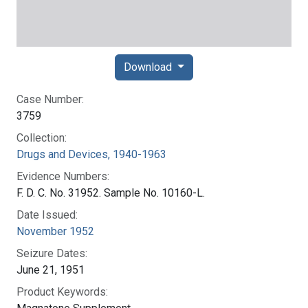
Download
Case Number:
3759
Collection:
Drugs and Devices, 1940-1963
Evidence Numbers:
F. D. C. No. 31952. Sample No. 10160-L.
Date Issued:
November 1952
Seizure Dates:
June 21, 1951
Product Keywords: