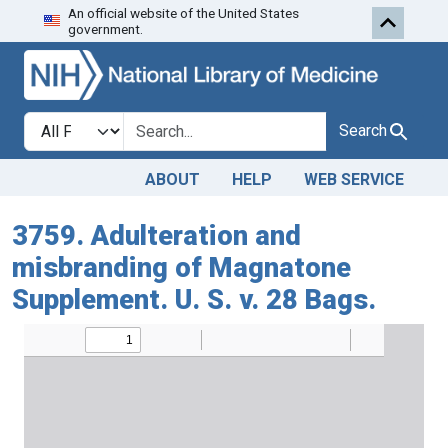
An official website of the United States
Skip to search
Skip to main content
government.
Search in
search for
Search
ABOUT
HELP
WEB SERVICE
3759. Adulteration and
misbranding of Magnatone
Supplement. U. S. v. 28 Bags.