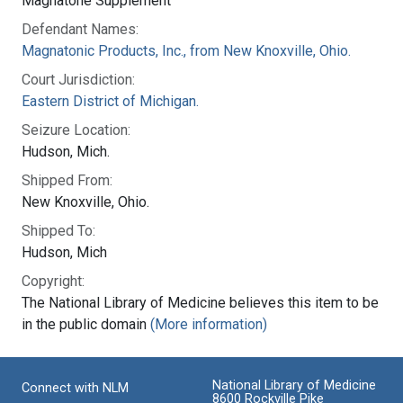
Magnatone Supplement
Defendant Names:
Magnatonic Products, Inc., from New Knoxville, Ohio.
Court Jurisdiction:
Eastern District of Michigan.
Seizure Location:
Hudson, Mich.
Shipped From:
New Knoxville, Ohio.
Shipped To:
Hudson, Mich
Copyright:
The National Library of Medicine believes this item to be
in the public domain
(More information)
National Library of Medicine
Connect with NLM
8600 Rockville Pike