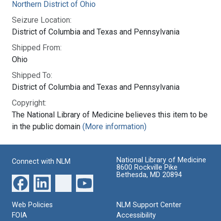
Northern District of Ohio
Seizure Location:
District of Columbia and Texas and Pennsylvania
Shipped From:
Ohio
Shipped To:
District of Columbia and Texas and Pennsylvania
Copyright:
The National Library of Medicine believes this item to be
in the public domain
(More information)
National Library of Medicine
Connect with NLM
8600 Rockville Pike
Bethesda, MD 20894
Web Policies
NLM Support Center
FOIA
Accessibility