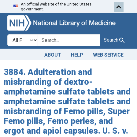
An official website of the United States
Skip to search
Skip to main content
government.
Search in
search for
Search
ABOUT
HELP
WEB SERVICE
3884. Adulteration and
misbranding of dextro-
amphetamine sulfate tablets and
amphetamine sulfate tablets and
misbranding of Femo pills, Super
Femo pills, Femo perles, and
ergot and apiol capsules. U. S. v.