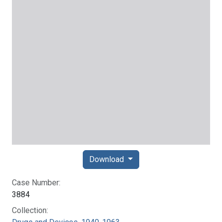
Download
Case Number:
3884
Collection: