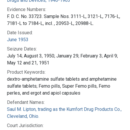
Drugs and Devices, 1940-1963
Evidence Numbers:
F. D. C. No. 33723. Sample Nos. 3111-L, 3121-L, 7176-L,
7181-L to 7184-L, incl. , 20953-L, 20988-L.
Date Issued:
June 1953
Seizure Dates:
July 14; August 3, 1950; January 29; February 3; April 9;
May 12 and 21, 1951
Product Keywords:
dextro-amphetamine sulfate tablets and amphetamine
sulfate tablets; Femo pills, Super Femo pills, Femo
perles, and ergot and apiol capsules
Defendant Names:
Saul M. Lipton, trading as the Kumfort Drug Products Co.,
Cleveland, Ohio.
Court Jurisdiction: