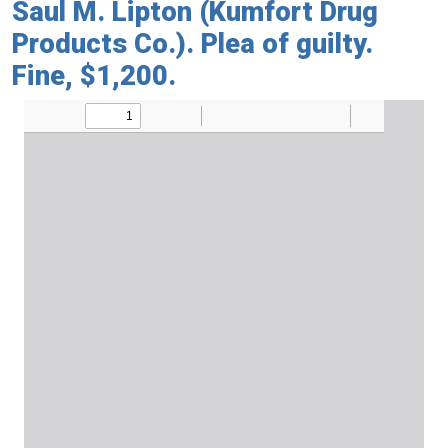
Saul M. Lipton (Kumfort Drug
Products Co.). Plea of guilty.
Fine, $1,200.