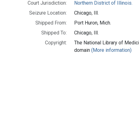
Court Jurisdiction:
Northern District of Illinois.
Seizure Location:
Chicago, Ill.
Shipped From:
Port Huron, Mich.
Shipped To:
Chicago, Ill.
Copyright:
The National Library of Medici
domain
(More information)