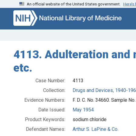
An official website of the United States government.
Here’s
Skip to search
Skip to main content
4113. Adulteration and 
etc.
Case Number:
4113
Collection:
Drugs and Devices, 1940-19
Evidence Numbers:
F. D. C. No. 34660. Sample No
Date Issued:
May 1954
Product Keywords:
sodium chloride
Defendant Names:
Arthur S. LaPine & Co.