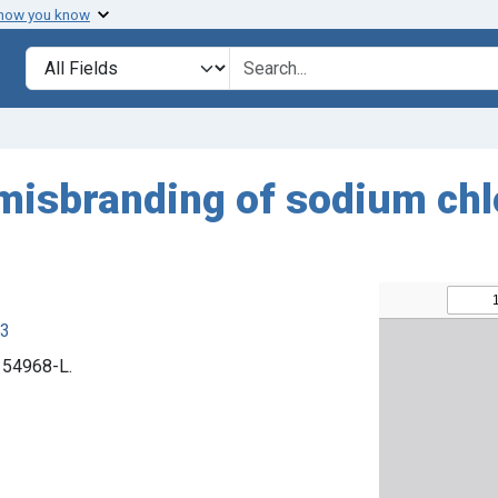
 how you know
Search in
search for
misbranding of sodium chlor
63
. 54968-L.