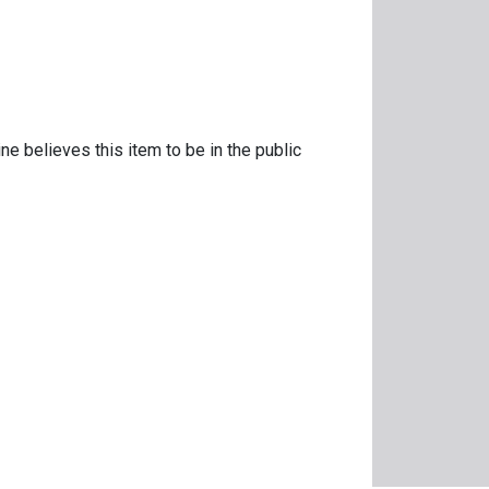
ne believes this item to be in the public