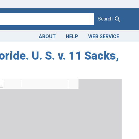
Search
ABOUT
HELP
WEB SERVICE
ide. U. S. v. 11 Sacks,