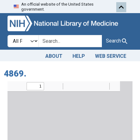
An official website of the United States
Skip to search
Skip to main content
government.
Search in
search for
Search
ABOUT
HELP
WEB SERVICE
4869.