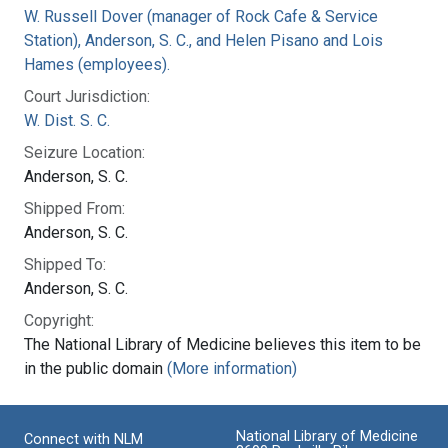
W. Russell Dover (manager of Rock Cafe & Service
Station), Anderson, S. C., and Helen Pisano and Lois
Hames (employees).
Court Jurisdiction:
W. Dist. S. C.
Seizure Location:
Anderson, S. C.
Shipped From:
Anderson, S. C.
Shipped To:
Anderson, S. C.
Copyright:
The National Library of Medicine believes this item to be
in the public domain
(More information)
National Library of Medicine
Connect with NLM