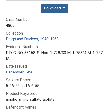
Download
Case Number:
4869
Collection:
Drugs and Devices, 1940-1963
Evidence Numbers:
F. D. C. NO. 38168. S. Nos. 1-728/30 M, 1-753/4 M, 1-757
M.
Date Issued:
December 1956
Seizure Dates:
5-26-55 and 6-6-55
Product Keywords:
amphetamine sulfate tablets
Defendant Names: