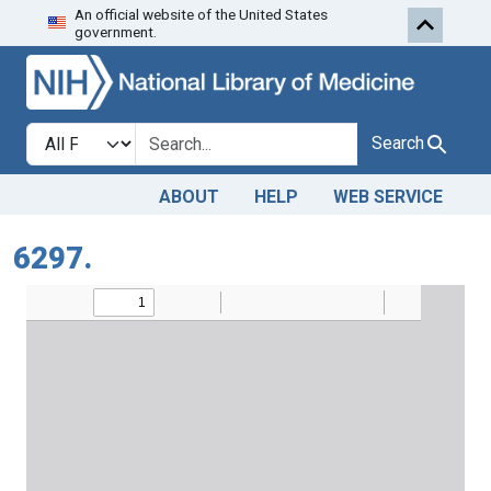
An official website of the United States
Skip to search
Skip to main content
government.
Search in
search for
Search
ABOUT
HELP
WEB SERVICE
6297.