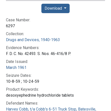
Download
Case Number:
6297
Collection:
Drugs and Devices, 1940-1963
Evidence Numbers:
F. D. C. No. 42493. S. Nos. 46-416/8 P.
Date Issued:
March 1961
Seizure Dates:
10-8-59 ; 10-24-59
Product Keywords:
desoxyephedrine hydrochloride tablets
Defendant Names:
Harvey Cobb, t/a Cobb's 6-51 Truck Stop, Batesville,