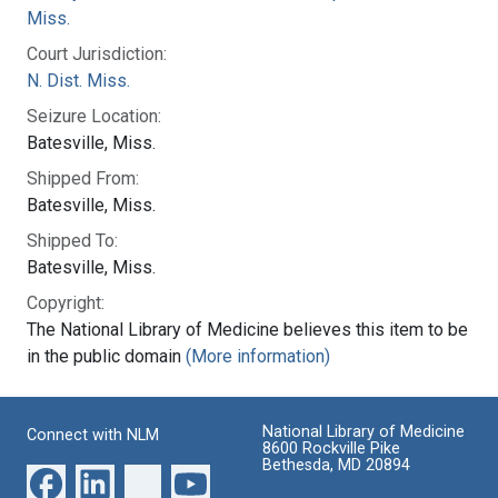
Miss.
Court Jurisdiction:
N. Dist. Miss.
Seizure Location:
Batesville, Miss.
Shipped From:
Batesville, Miss.
Shipped To:
Batesville, Miss.
Copyright:
The National Library of Medicine believes this item to be
in the public domain
(More information)
National Library of Medicine
Connect with NLM
8600 Rockville Pike
Bethesda, MD 20894