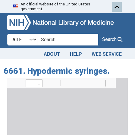
An official website of the United States
Skip to search
Skip to main content
government.
Search in
search for
Search
ABOUT
HELP
WEB SERVICE
6661. Hypodermic syringes.