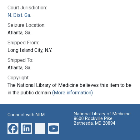
Court Jurisdiction:
N. Dist. Ga.
Seizure Location:
Atlanta, Ga.
Shipped From:
Long Island City, N.Y.
Shipped To:
Atlanta, Ga.
Copyright:
The National Library of Medicine believes this item to be
in the public domain
(More information)
National Library of Medicine
Connect with NLM
8600 Rockville Pike
Bethesda, MD 20894