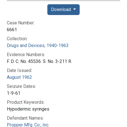
Download
Case Number:
6661
Collection:
Drugs and Devices, 1940-1963
Evidence Numbers:
F. D. C. No. 45536. S. No. 3-211 R.
Date Issued:
August 1962
Seizure Dates:
1-9-61
Product Keywords:
Hypodermic syringes
Defendant Names:
Propper Mfg. Co., Inc.