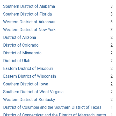
Southern District of Alabama
3
Southern District of Florida
3
Western District of Arkansas
3
Western District of New York
3
District of Arizona
2
District of Colorado
2
District of Minnesota
2
District of Utah
2
Eastern District of Missouri
2
Eastern District of Wisconsin
2
Southern District of Iowa
2
Southern District of West Virginia
2
Western District of Kentucky
2
District of Columbia and the Southern District of Texas
1
District of Connecticut and the District of Massachusetts
1