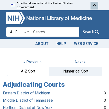
An official website of the United States
Skip to search
Skip to main content
government.
Search in
search for
Search
ABOUT
HELP
WEB SERVICE
« Previous
Next »
A-Z Sort
Numerical Sort
Adjudicating Courts
Eastern District of Michigan
3
Middle District of Tennessee
3
Northern District of New York
3