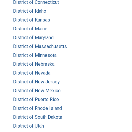
District of Connecticut
District of Idaho
District of Kansas
District of Maine
District of Maryland
District of Massachusetts
District of Minnesota
District of Nebraska
District of Nevada
District of New Jersey
District of New Mexico
District of Puerto Rico
District of Rhode Island
District of South Dakota
District of Utah