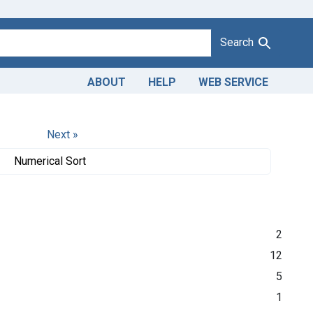
Search
ABOUT
HELP
WEB SERVICE
Next »
Numerical Sort
2
12
5
1