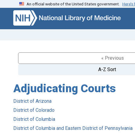
An official website of the United States government.
Here’s
Skip to search
Skip to main content
« Previous
A-Z Sort
Adjudicating Courts
District of Arizona
District of Colorado
District of Columbia
District of Columbia and Eastern District of Pennsylvania