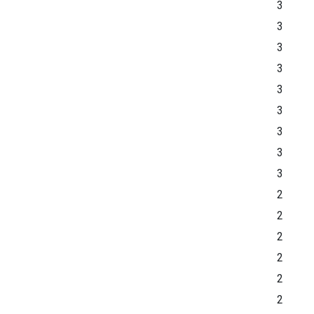
3
3
3
3
3
3
3
3
3
2
2
2
2
2
2