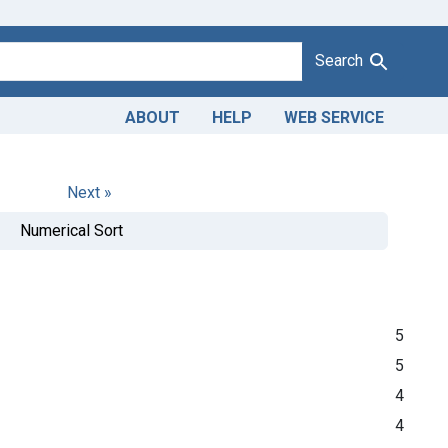
Search
ABOUT
HELP
WEB SERVICE
Next »
Numerical Sort
5
5
4
4