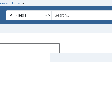
 how you know
Search in
search for