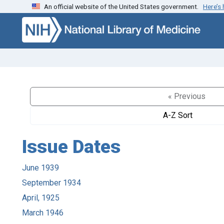
An official website of the United States government.
Here’s
Skip to search
Skip to main content
« Previous
A-Z Sort
Issue Dates
June 1939
September 1934
April, 1925
March 1946