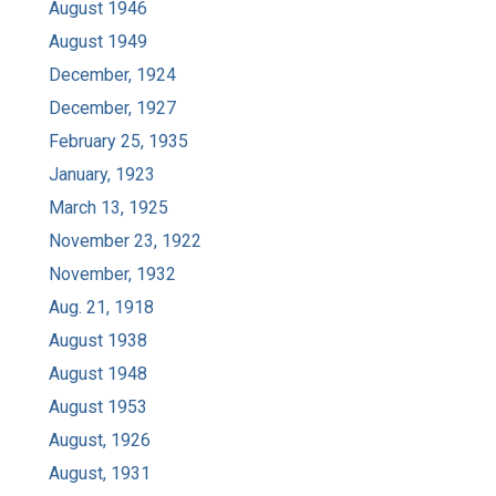
August 1946
August 1949
December, 1924
December, 1927
February 25, 1935
January, 1923
March 13, 1925
November 23, 1922
November, 1932
Aug. 21, 1918
August 1938
August 1948
August 1953
August, 1926
August, 1931