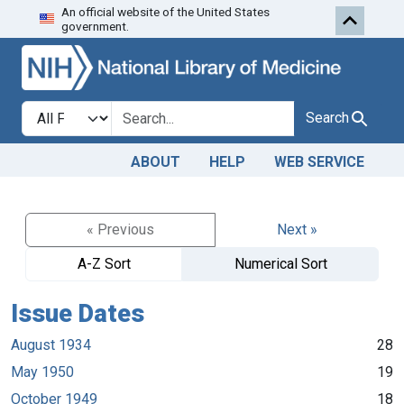
An official website of the United States
Skip to search
Skip to main content
government.
Search in
search for
Search
ABOUT
HELP
WEB SERVICE
« Previous
Next »
A-Z Sort
Numerical Sort
Issue Dates
August 1934
28
May 1950
19
October 1949
18