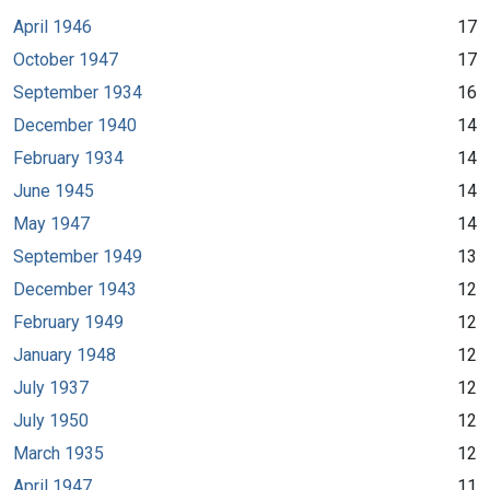
April 1946
17
October 1947
17
September 1934
16
December 1940
14
February 1934
14
June 1945
14
May 1947
14
September 1949
13
December 1943
12
February 1949
12
January 1948
12
July 1937
12
July 1950
12
March 1935
12
April 1947
11