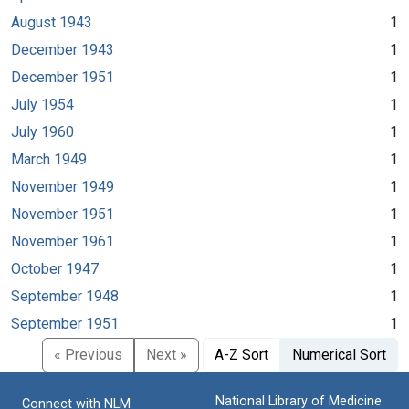
August 1943
1
December 1943
1
December 1951
1
July 1954
1
July 1960
1
March 1949
1
November 1949
1
November 1951
1
November 1961
1
October 1947
1
September 1948
1
September 1951
1
« Previous
Next »
A-Z Sort
Numerical Sort
National Library of Medicine
Connect with NLM