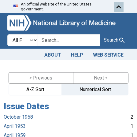
An official website of the United States
Skip to search
Skip to main content
government.
Search in
search for
Search
ABOUT
HELP
WEB SERVICE
« Previous
Next »
A-Z Sort
Numerical Sort
Issue Dates
October 1958
2
April 1953
1
April 1959
1