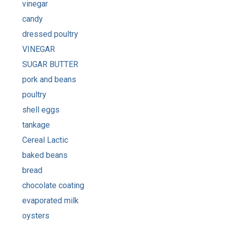
vinegar
candy
dressed poultry
VINEGAR
SUGAR BUTTER
pork and beans
poultry
shell eggs
tankage
Cereal Lactic
baked beans
bread
chocolate coating
evaporated milk
oysters