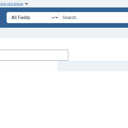
 how you know
Search in
search for