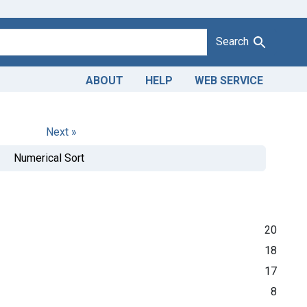
Search
ABOUT
HELP
WEB SERVICE
Next »
Numerical Sort
20
18
17
8