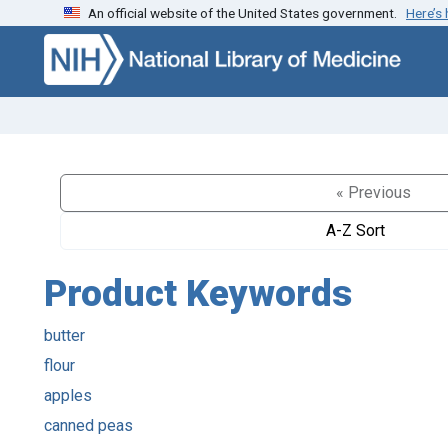
An official website of the United States government.
Here’s
Skip to search
Skip to main content
« Previous
A-Z Sort
Product Keywords
butter
flour
apples
canned peas