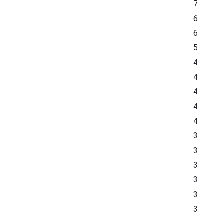
7
6
6
5
4
4
4
4
4
3
3
3
3
3
3