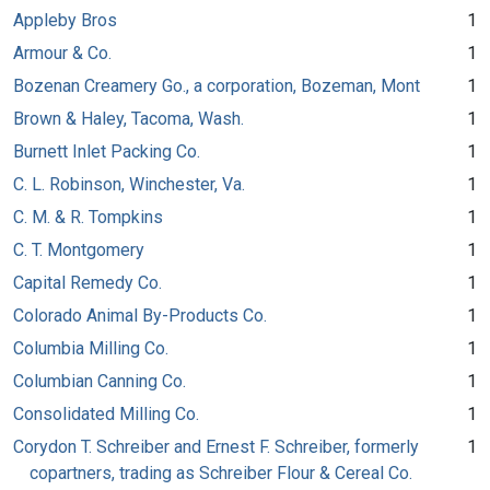
Appleby Bros
1
Armour & Co.
1
Bozenan Creamery Go., a corporation, Bozeman, Mont
1
Brown & Haley, Tacoma, Wash.
1
Burnett Inlet Packing Co.
1
C. L. Robinson, Winchester, Va.
1
C. M. & R. Tompkins
1
C. T. Montgomery
1
Capital Remedy Co.
1
Colorado Animal By-Products Co.
1
Columbia Milling Co.
1
Columbian Canning Co.
1
Consolidated Milling Co.
1
Corydon T. Schreiber and Ernest F. Schreiber, formerly
1
copartners, trading as Schreiber Flour & Cereal Co.