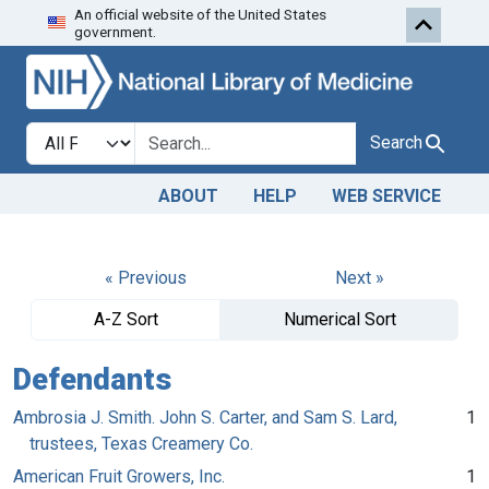
An official website of the United States
Skip to search
Skip to main content
government.
Search in
search for
Search
ABOUT
HELP
WEB SERVICE
« Previous
Next »
A-Z Sort
Numerical Sort
Defendants
Ambrosia J. Smith. John S. Carter, and Sam S. Lard,
1
trustees, Texas Creamery Co.
American Fruit Growers, Inc.
1