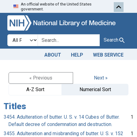
An official website of the United States
Skip to search
Skip to main content
government.
Search in
search for
Search
ABOUT
HELP
WEB SERVICE
« Previous
Next »
A-Z Sort
Numerical Sort
Titles
3454. Adulteration of butter. U. S. v. 14 Cubes of Butter.
1
Default decree of condemnation and destruction.
3455. Adulteration and misbranding of butter. U. S. v. 152
1