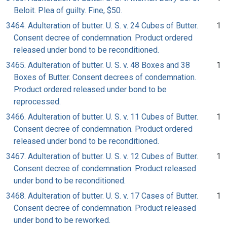
Beloit. Plea of guilty. Fine, $50.
3464. Adulteration of butter. U. S. v. 24 Cubes of Butter.
1
Consent decree of condemnation. Product ordered
released under bond to be reconditioned.
3465. Adulteration of butter. U. S. v. 48 Boxes and 38
1
Boxes of Butter. Consent decrees of condemnation.
Product ordered released under bond to be
reprocessed.
3466. Adulteration of butter. U. S. v. 11 Cubes of Butter.
1
Consent decree of condemnation. Product ordered
released under bond to be reconditioned.
3467. Adulteration of butter. U. S. v. 12 Cubes of Butter.
1
Consent decree of condemnation. Product released
under bond to be reconditioned.
3468. Adulteration of butter. U. S. v. 17 Cases of Butter.
1
Consent decree of condemnation. Product released
under bond to be reworked.