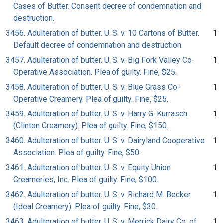
Cases of Butter. Consent decree of condemnation and
destruction.
3456. Adulteration of butter. U. S. v. 10 Cartons of Butter.
1
Default decree of condemnation and destruction.
3457. Adulteration of butter. U. S. v. Big Fork Valley Co-
1
Operative Association. Plea of guilty. Fine, $25.
3458. Adulteration of butter. U. S. v. Blue Grass Co-
1
Operative Creamery. Plea of guilty. Fine, $25.
3459. Adulteration of butter. U. S. v. Harry G. Kurrasch.
1
(Clinton Creamery). Plea of guilty. Fine, $150.
3460. Adulteration of butter. U. S. v. Dairyland Cooperative
1
Association. Plea of guilty. Fine, $50.
3461. Adulteration of butter. U. S. v. Equity Union
1
Creameries, Inc. Plea of guilty. Fine, $100.
3462. Adulteration of butter. U. S. v. Richard M. Becker
1
(Ideal Creamery). Plea of guilty. Fine, $30.
3463. Adulteration of butter. U. S. v. Merrick Dairy Co. of
1