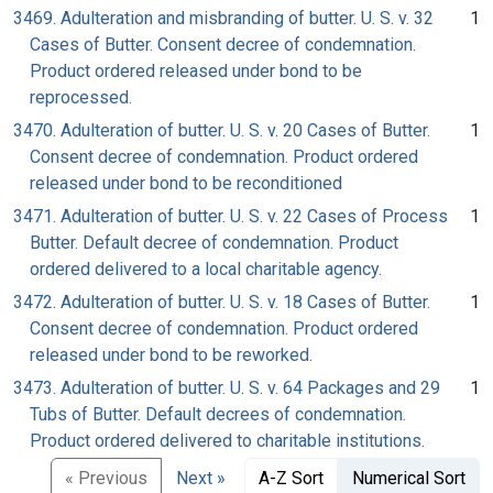
3469. Adulteration and misbranding of butter. U. S. v. 32
1
Cases of Butter. Consent decree of condemnation.
Product ordered released under bond to be
reprocessed.
3470. Adulteration of butter. U. S. v. 20 Cases of Butter.
1
Consent decree of condemnation. Product ordered
released under bond to be reconditioned
3471. Adulteration of butter. U. S. v. 22 Cases of Process
1
Butter. Default decree of condemnation. Product
ordered delivered to a local charitable agency.
3472. Adulteration of butter. U. S. v. 18 Cases of Butter.
1
Consent decree of condemnation. Product ordered
released under bond to be reworked.
3473. Adulteration of butter. U. S. v. 64 Packages and 29
1
Tubs of Butter. Default decrees of condemnation.
Product ordered delivered to charitable institutions.
« Previous
Next »
A-Z Sort
Numerical Sort