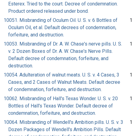
Esterex. Tried to the court. Decree of condemnation.
Product ordered released under bond.
10051. Misbranding of Oculum Oil. U. S. v. 6 Bottles of
1
Oculum Oil, et al. Default decrees of condemnation,
forfeiture, and destruction.
10053. Misbranding of Dr. A. W. Chase's nerve pills. U. S.
1
v. 2 Dozen Boxes of Dr. A. W. Chase's Nerve Pills.
Default decree of condemnation, forfeiture, and
destruction.
10054. Adulteration of walnut meats. U. S. v. 4 Cases, 3
1
Cases, and 2 Cases of Walnut Meats. Default decree
of condemnation, forfeiture, and destruction.
10062. Misbranding of Hall's Texas Wonder. U. S. v. 20
1
Bottles of Hall's Texas Wonder. Default decree of
condemnation, forfeiture, and destruction.
10064. Misbranding of Wendell's Ambition pills. U. S. v. 3
1
Dozen Packages of Wendell's Ambition Pills. Default