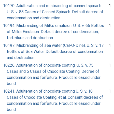
10170. Adulteration and misbranding of canned spinach.
1
U. S. v. 88 Cases of Canned Spinach. Default decree of
condemnation and destruction.
10194. Misbranding of Milks emulsion. U. S. v. 66 Bottles
1
of Milks Emulsion. Default decree of condemnation,
forfeiture, and destruction.
10197. Misbranding of sea water (Cal-O-Dine). U. S. v. 17
1
Bottles of Sea Water. Default decree of condemnation
and destruction.
10226. Adulteration of chocolate coating. U. S. v. 75
1
Cases and 5 Cases of Chocolate Coating. Decree of
condemnation and forfeiture. Product released under
bond.
10241. Adulteration of chocolate coating U. S. v. 10
1
Cases of Chocolate Coating, et al. Consent decrees of
condemnation and forfeiture. Product released under
bond.