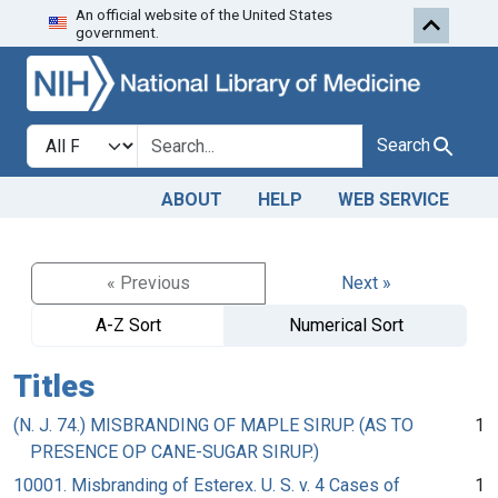
An official website of the United States
Skip to search
Skip to main content
government.
Search in
search for
Search
ABOUT
HELP
WEB SERVICE
« Previous
Next »
A-Z Sort
Numerical Sort
Titles
(N. J. 74.) MISBRANDING OF MAPLE SIRUP. (AS TO
1
PRESENCE OP CANE-SUGAR SIRUP.)
10001. Misbranding of Esterex. U. S. v. 4 Cases of
1