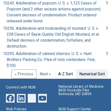
10243. Adulteration of popcorn. U. S. v. 1,125 Cases of
1
Popcorn (and 2 other seizure actions against popcorn).
Consent decrees of condemnation. Product ordered
released under bond.
10256. Adulteration and misbranding of mustard. U. S. v.
1
228 Cases of Bayle Quality Old English Mustard, et al.
Default decrees of condemnation, forfeiture, and
destruction.
10295. Adulteration of canned cherries. U. S. v. Hunt
1
Brothers Packing Co. Plea of nolo contendere. Fine,
$100.
« Previous
Next »
A-Z Sort
Numerical Sort
National Library of Medicine
Connect with NLM
8600 Rockville Pike
Bethesda, MD 20894
Web Policies
NLM Support Center