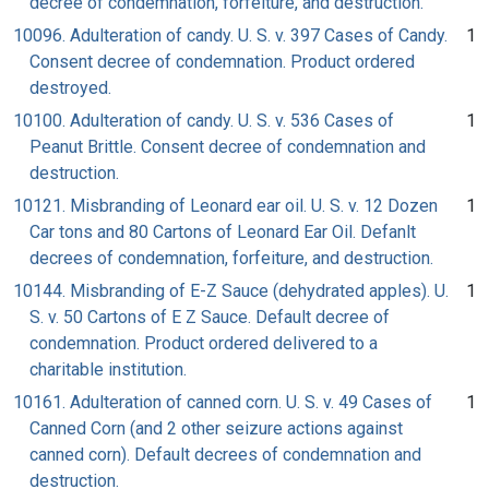
decree of condemnation, forfeiture, and destruction.
10096. Adulteration of candy. U. S. v. 397 Cases of Candy.
1
Consent decree of condemnation. Product ordered
destroyed.
10100. Adulteration of candy. U. S. v. 536 Cases of
1
Peanut Brittle. Consent decree of condemnation and
destruction.
10121. Misbranding of Leonard ear oil. U. S. v. 12 Dozen
1
Car tons and 80 Cartons of Leonard Ear Oil. Defanlt
decrees of condemnation, forfeiture, and destruction.
10144. Misbranding of E-Z Sauce (dehydrated apples). U.
1
S. v. 50 Cartons of E Z Sauce. Default decree of
condemnation. Product ordered delivered to a
charitable institution.
10161. Adulteration of canned corn. U. S. v. 49 Cases of
1
Canned Corn (and 2 other seizure actions against
canned corn). Default decrees of condemnation and
destruction.