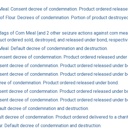
rn Meal. Consent decree of condemnation. Product ordered releas
gs of Flour. Decrees of condemnation. Portion of product destroy
 Bags of Corn Meal (and 2 other seizure actions against corn mea
uct ordered sold, destroyed, and released under bond, respectiv
n Meal. Default decree of condemnation and destruction.
. Consent decree of condemnation. Product ordered released under
 Consent decree of condemnation. Product ordered released under b
 Consent decree of condemnation. Product ordered released under b
Decree of condemnation. Product ordered released under bond.
Consent decree of condemnation. Product ordered released under b
 Consent decree of condemnation. Product ordered released under b
efault decree of condemnation and destruction.
ault decree of condemnation. Product ordered delivered to a charit
lour. Default decree of condemnation and destruction.