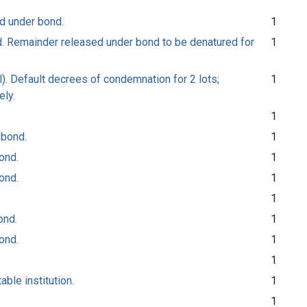
ed under bond.
1
ed. Remainder released under bond to be denatured for
1
l). Default decrees of condemnation for 2 lots;
1
ely.
1
 bond.
1
ond.
1
ond.
1
1
ond.
1
ond.
1
1
able institution.
1
1