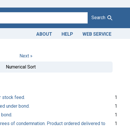
Search
ABOUT
HELP
WEB SERVICE
Next »
Numerical Sort
r stock feed.
1
sed under bond.
1
 bond.
1
ecrees of condemnation. Product ordered delivered to
1