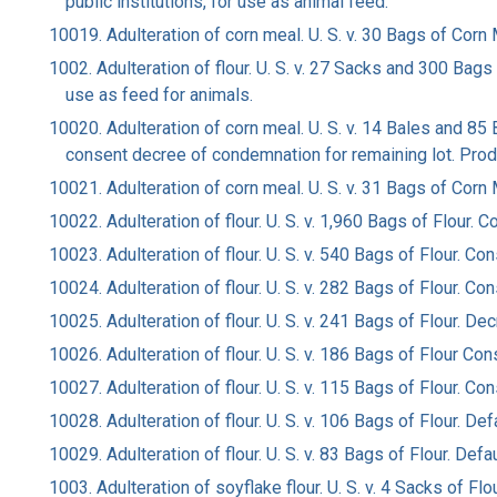
public institutions, for use as animal feed.
10019. Adulteration of corn meal. U. S. v. 30 Bags of Co
1002. Adulteration of flour. U. S. v. 27 Sacks and 300 Ba
use as feed for animals.
10020. Adulteration of corn meal. U. S. v. 14 Bales and 85
consent decree of condemnation for remaining lot. Prod
10021. Adulteration of corn meal. U. S. v. 31 Bags of Cor
10022. Adulteration of flour. U. S. v. 1,960 Bags of Flour
10023. Adulteration of flour. U. S. v. 540 Bags of Flour.
10024. Adulteration of flour. U. S. v. 282 Bags of Flour.
10025. Adulteration of flour. U. S. v. 241 Bags of Flour. 
10026. Adulteration of flour. U. S. v. 186 Bags of Flour 
10027. Adulteration of flour. U. S. v. 115 Bags of Flour.
10028. Adulteration of flour. U. S. v. 106 Bags of Flour. D
10029. Adulteration of flour. U. S. v. 83 Bags of Flour. Def
1003. Adulteration of soyflake flour. U. S. v. 4 Sacks of F