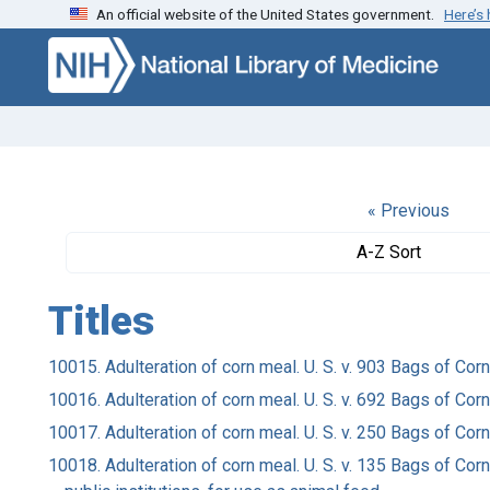
An official website of the United States government.
Here’s
Skip to search
Skip to main content
« Previous
A-Z Sort
Titles
10015. Adulteration of corn meal. U. S. v. 903 Bags of Co
10016. Adulteration of corn meal. U. S. v. 692 Bags of C
10017. Adulteration of corn meal. U. S. v. 250 Bags of C
10018. Adulteration of corn meal. U. S. v. 135 Bags of Co