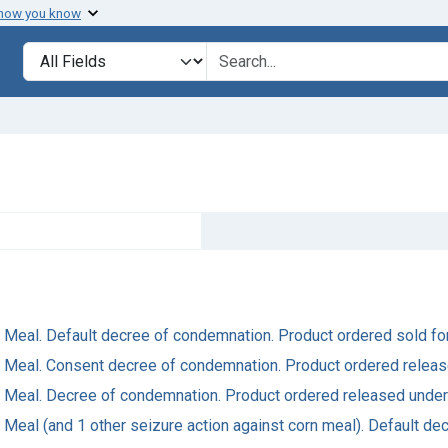
 how you know
Search in
search for
rn Meal. Default decree of condemnation. Product ordered sold fo
orn Meal. Consent decree of condemnation. Product ordered relea
orn Meal. Decree of condemnation. Product ordered released under
rn Meal (and 1 other seizure action against corn meal). Default d