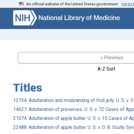
An official website of the United States government.
Here’s
Skip to search
Skip to main content
« Previous
A-Z Sort
Titles
12734. Adulteration and misbranding of fruit jelly. U. S. v
14627. Adulteration of preserves. U. S. v. 72 Cases of App
21074. Adulteration of apple butter. U. S. v. 15 Cases of A
22488. Adulteration of apple butter. U. S. v. D. B. Scully Syr