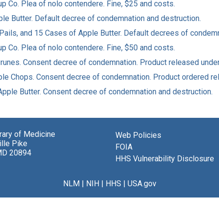
yrup Co. Plea of nolo contendere. Fine, $25 and costs.
Apple Butter. Default decree of condemnation and destruction.
3 Pails, and 15 Cases of Apple Butter. Default decrees of condem
yrup Co. Plea of nolo contendere. Fine, $50 and costs.
Prunes. Consent decree of condemnation. Product released under b
Apple Chops. Consent decree of condemnation. Product ordered re
f Apple Butter. Consent decree of condemnation and destruction.
brary of Medicine
Web Policies
lle Pike
FOIA
MD 20894
HHS Vulnerability Disclosure
NLM
|
NIH
|
HHS
|
USA.gov