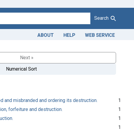
Search
ABOUT
HELP
WEB SERVICE
Next »
Numerical Sort
ated and misbranded and ordering its destruction.
1
on, forfeiture and destruction.
1
uction.
1
1