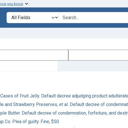
 how you know
Search in
search for
. 5 Cases of Fruit Jelly. Default decree adjudging product adulter
le and Strawberry Preserves, et al. Default decree of condemnati
pple Butter. Default decree of condemnation, forfeiture, and destr
up Co. Plea of guilty. Fine, $50.