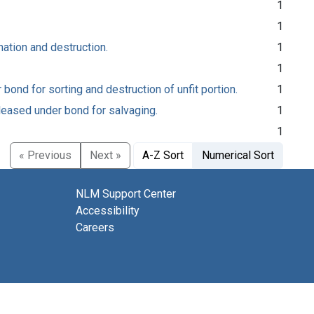
1
1
nation and destruction.
1
1
ond for sorting and destruction of unfit portion.
1
leased under bond for salvaging.
1
1
« Previous
Next »
A-Z Sort
Numerical Sort
NLM Support Center
Accessibility
Careers