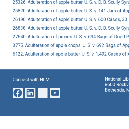
25326. Adulteration of apple butter. U. S. v. D. B. Scully S
25870. Adulteration of apple butter. U. S. v. 141 Jars of 
26190. Adulteration of apple butter. U. S. v. 600 Cases, 3
26838. Adulteration of apple butter. U. S. v. D. B. Scully S
27640. Adulteration of prunes. U. S. v. 694 Bags of Dried 
3775. Adulteration of apple chops. U. S. v. 692 Bags of 
6122. Adulteration of apple butter. U. S. v. 1,492 Cases o
National Li
Connect with NLM
8600 Rockvi
Bethesda, 