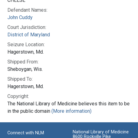
CHEESE
Defendant Names:
John Cuddy
Court Jurisdiction:
District of Maryland
Seizure Location:
Hagerstown, Md.
Shipped From:
Sheboygan, Wis.
Shipped To:
Hagerstown, Md.
Copyright:
The National Library of Medicine believes this item to be
in the public domain
(More information)
National Library of Medicine
Connect with NLM
8600 Rockville Pike