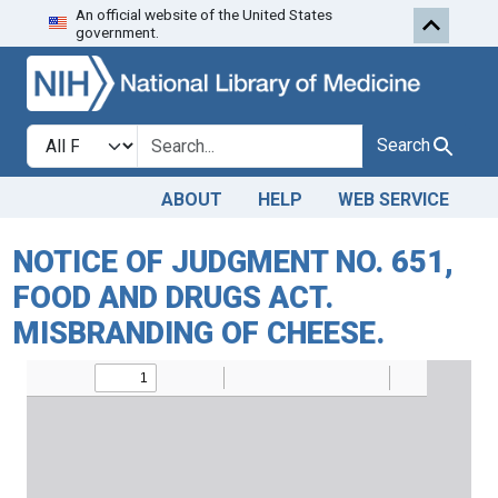
An official website of the United States
Skip to search
Skip to main content
government.
Search in
search for
Search
ABOUT
HELP
WEB SERVICE
NOTICE OF JUDGMENT NO. 651,
FOOD AND DRUGS ACT.
MISBRANDING OF CHEESE.