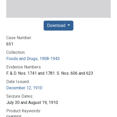
Download
Case Number:
651
Collection:
Foods and Drugs, 1908-1943
Evidence Numbers:
F. & D. Nos. 1741 and 1781. S. Nos. 606 and 623
Date Issued:
December 12, 1910
Seizure Dates:
July 30 and August 19, 1910
Product Keywords: