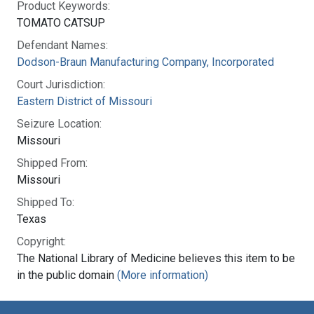
Product Keywords:
TOMATO CATSUP
Defendant Names:
Dodson-Braun Manufacturing Company, Incorporated
Court Jurisdiction:
Eastern District of Missouri
Seizure Location:
Missouri
Shipped From:
Missouri
Shipped To:
Texas
Copyright:
The National Library of Medicine believes this item to be
in the public domain
(More information)