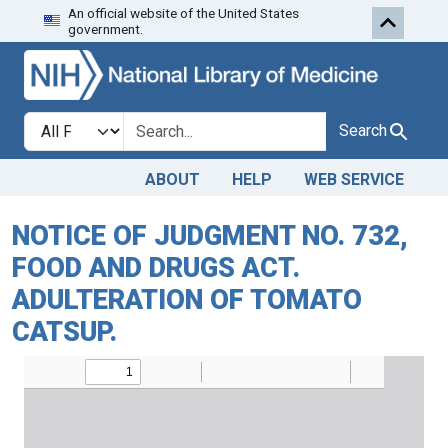
An official website of the United States
Skip to search
Skip to main content
government.
Search in
search for
Search
ABOUT
HELP
WEB SERVICE
NOTICE OF JUDGMENT NO. 732,
FOOD AND DRUGS ACT.
ADULTERATION OF TOMATO
CATSUP.