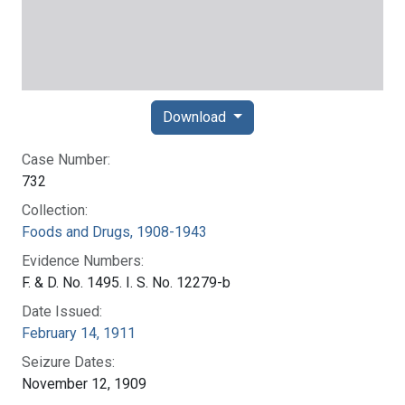
Download
Case Number:
732
Collection:
Foods and Drugs, 1908-1943
Evidence Numbers:
F. & D. No. 1495. I. S. No. 12279-b
Date Issued:
February 14, 1911
Seizure Dates:
November 12, 1909