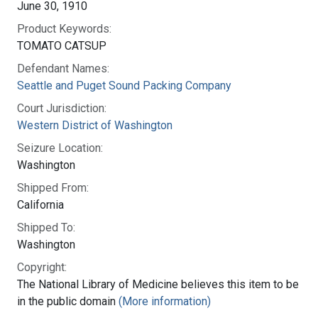
June 30, 1910
Product Keywords:
TOMATO CATSUP
Defendant Names:
Seattle and Puget Sound Packing Company
Court Jurisdiction:
Western District of Washington
Seizure Location:
Washington
Shipped From:
California
Shipped To:
Washington
Copyright:
The National Library of Medicine believes this item to be
in the public domain
(More information)