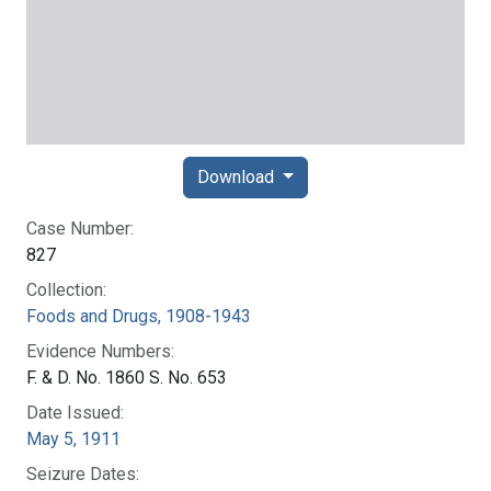
Download
Case Number:
827
Collection:
Foods and Drugs, 1908-1943
Evidence Numbers:
F. & D. No. 1860 S. No. 653
Date Issued:
May 5, 1911
Seizure Dates: