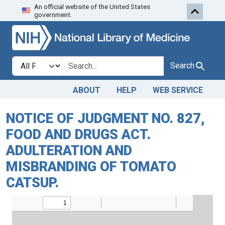
An official website of the United States
Skip to search
Skip to main content
government.
Search in
search for
Search
ABOUT
HELP
WEB SERVICE
NOTICE OF JUDGMENT NO. 827,
FOOD AND DRUGS ACT.
ADULTERATION AND
MISBRANDING OF TOMATO
CATSUP.