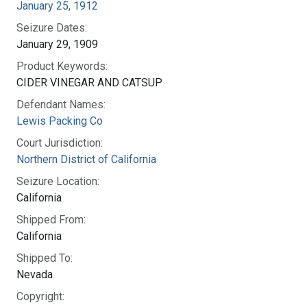
January 25, 1912
Seizure Dates:
January 29, 1909
Product Keywords:
CIDER VINEGAR AND CATSUP
Defendant Names:
Lewis Packing Co
Court Jurisdiction:
Northern District of California
Seizure Location:
California
Shipped From:
California
Shipped To:
Nevada
Copyright: