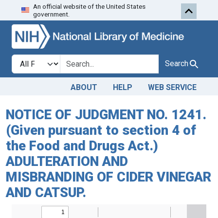
An official website of the United States
Skip to search
Skip to main content
government.
Search in
search for
Search
ABOUT
HELP
WEB SERVICE
NOTICE OF JUDGMENT NO. 1241.
(Given pursuant to section 4 of
the Food and Drugs Act.)
ADULTERATION AND
MISBRANDING OF CIDER VINEGAR
AND CATSUP.