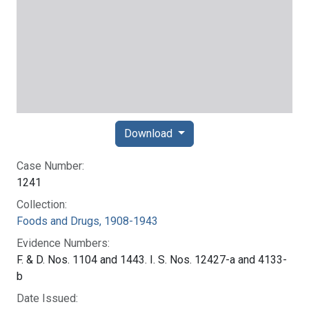
Download
Case Number:
1241
Collection:
Foods and Drugs, 1908-1943
Evidence Numbers:
F. & D. Nos. 1104 and 1443. I. S. Nos. 12427-a and 4133-
b
Date Issued: