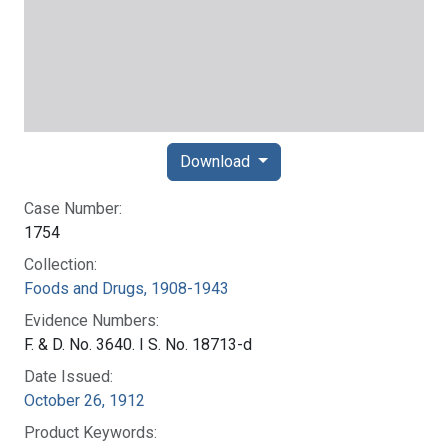
Download
Case Number:
1754
Collection:
Foods and Drugs, 1908-1943
Evidence Numbers:
F. & D. No. 3640. I S. No. 18713-d
Date Issued:
October 26, 1912
Product Keywords: