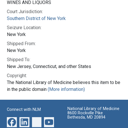
WINES AND LIQUORS
Court Jurisdiction:
Southern District of New York
Seizure Location:
New York
Shipped From:
New York
Shipped To:
New Jersey, Connecticut, and other States
Copyright:
The National Library of Medicine believes this item to be
in the public domain
(More information)
National Library of Medicine
Connect with NLM
8600 Rockville Pike
Bethesda, MD 20894