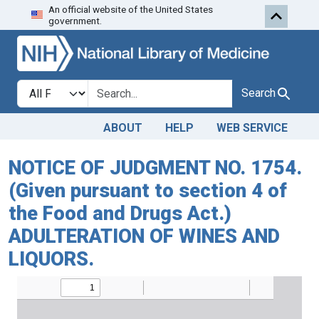
An official website of the United States
Skip to search
Skip to main content
government.
Search in
search for
Search
ABOUT
HELP
WEB SERVICE
NOTICE OF JUDGMENT NO. 1754.
(Given pursuant to section 4 of
the Food and Drugs Act.)
ADULTERATION OF WINES AND
LIQUORS.