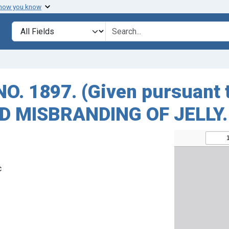
 how you know
Search in
search for
 1897. (Given pursuant to
ED MISBRANDING OF JELLY.
c