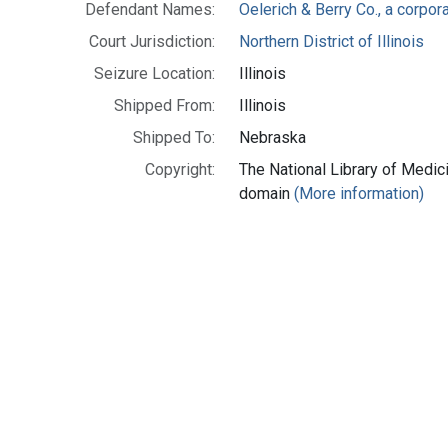
Defendant Names:
Oelerich & Berry Co., a corporat
Court Jurisdiction:
Northern District of Illinois
Seizure Location:
Illinois
Shipped From:
Illinois
Shipped To:
Nebraska
Copyright:
The National Library of Medici
domain
(More information)