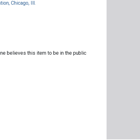
ion, Chicago, Ill.
ne believes this item to be in the public