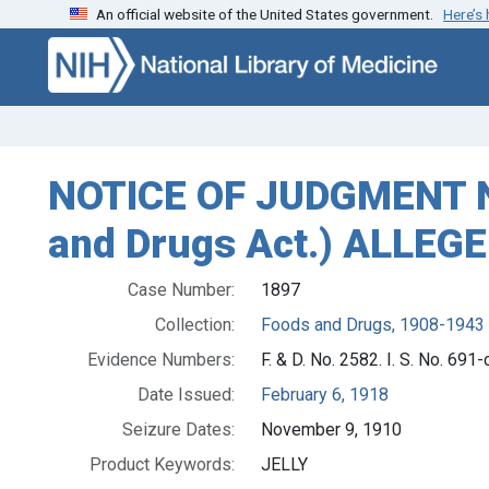
An official website of the United States government.
Here’s
Skip to search
Skip to main content
NOTICE OF JUDGMENT NO.
and Drugs Act.) ALLEG
Case Number:
1897
Collection:
Foods and Drugs, 1908-1943
Evidence Numbers:
F. & D. No. 2582. I. S. No. 691-
Date Issued:
February 6, 1918
Seizure Dates:
November 9, 1910
Product Keywords:
JELLY