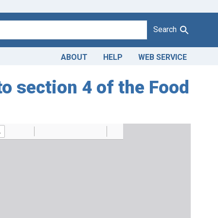
Search
ABOUT
HELP
WEB SERVICE
 section 4 of the Food