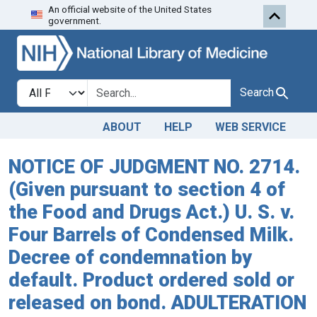
An official website of the United States
Skip to search
Skip to main content
government.
Search in
search for
Search
ABOUT
HELP
WEB SERVICE
NOTICE OF JUDGMENT NO. 2714.
(Given pursuant to section 4 of
the Food and Drugs Act.) U. S. v.
Four Barrels of Condensed Milk.
Decree of condemnation by
default. Product ordered sold or
released on bond. ADULTERATION