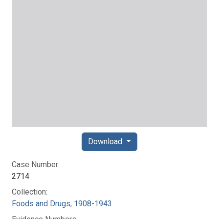
Download
Case Number:
2714
Collection:
Foods and Drugs, 1908-1943