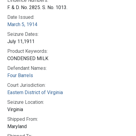
Evidence Numbers:
F. & D. No. 2825. S. No. 1013.
Date Issued:
March 5, 1914
Seizure Dates:
July 11,1911
Product Keywords:
CONDENSED MILK
Defendant Names:
Four Barrels
Court Jurisdiction:
Eastern District of Virginia
Seizure Location:
Virginia
Shipped From:
Maryland