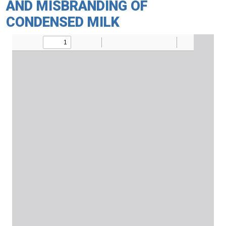
AND MISBRANDING OF
CONDENSED MILK