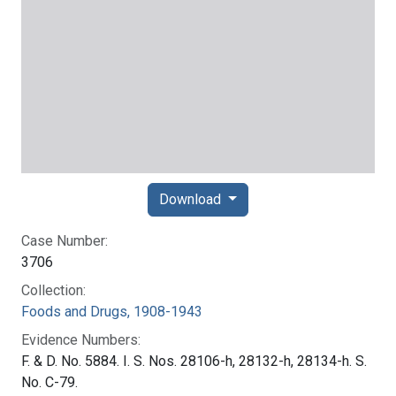
Download
Case Number:
3706
Collection:
Foods and Drugs, 1908-1943
Evidence Numbers:
F. & D. No. 5884. I. S. Nos. 28106-h, 28132-h, 28134-h. S.
No. C-79.