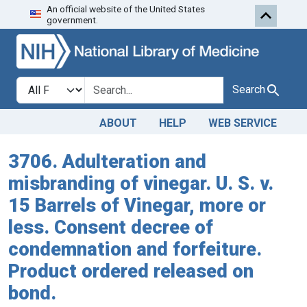
An official website of the United States
Skip to search
Skip to main content
government.
Search in
search for
Search
ABOUT
HELP
WEB SERVICE
3706. Adulteration and
misbranding of vinegar. U. S. v.
15 Barrels of Vinegar, more or
less. Consent decree of
condemnation and forfeiture.
Product ordered released on
bond.