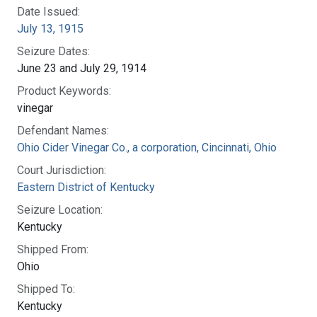
Date Issued:
July 13, 1915
Seizure Dates:
June 23 and July 29, 1914
Product Keywords:
vinegar
Defendant Names:
Ohio Cider Vinegar Co., a corporation, Cincinnati, Ohio
Court Jurisdiction:
Eastern District of Kentucky
Seizure Location:
Kentucky
Shipped From:
Ohio
Shipped To:
Kentucky