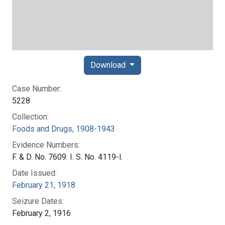
Download
Case Number:
5228
Collection:
Foods and Drugs, 1908-1943
Evidence Numbers:
F. & D. No. 7609. I. S. No. 4119-l.
Date Issued:
February 21, 1918
Seizure Dates:
February 2, 1916