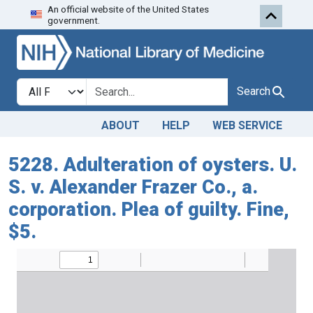
An official website of the United States
Skip to search
Skip to main content
government.
Search in
search for
Search
ABOUT
HELP
WEB SERVICE
5228. Adulteration of oysters. U.
S. v. Alexander Frazer Co., a.
corporation. Plea of guilty. Fine,
$5.