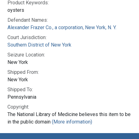
Product Keywords:
oysters
Defendant Names:
Alexander Frazer Co., a corporation, New York, N. Y.
Court Jurisdiction:
Southern District of New York
Seizure Location:
New York
Shipped From:
New York
Shipped To:
Pennsylvania
Copyright:
The National Library of Medicine believes this item to be
in the public domain
(More information)