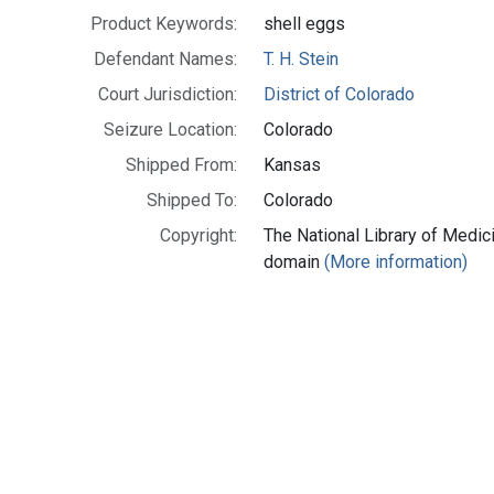
Product Keywords:
shell eggs
Defendant Names:
T. H. Stein
Court Jurisdiction:
District of Colorado
Seizure Location:
Colorado
Shipped From:
Kansas
Shipped To:
Colorado
Copyright:
The National Library of Medici
domain
(More information)