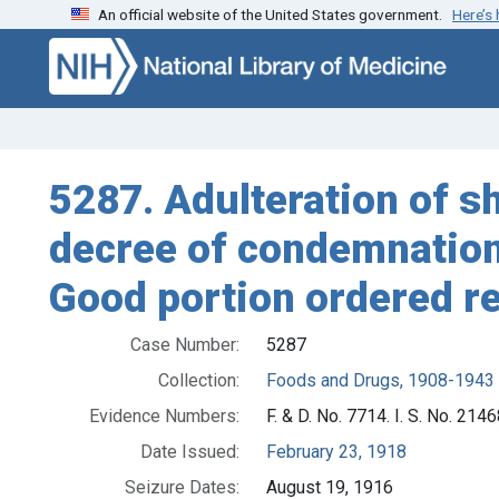
An official website of the United States government.
Here’s
Skip to search
Skip to main content
5287. Adulteration of sh
decree of condemnation 
Good portion ordered r
Case Number:
5287
Collection:
Foods and Drugs, 1908-1943
Evidence Numbers:
F. & D. No. 7714. I. S. No. 214
Date Issued:
February 23, 1918
Seizure Dates:
August 19, 1916