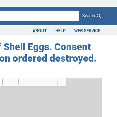
Search
ABOUT
HELP
WEB SERVICE
of Shell Eggs. Consent
ion ordered destroyed.