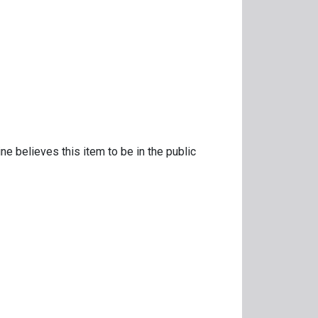
ne believes this item to be in the public