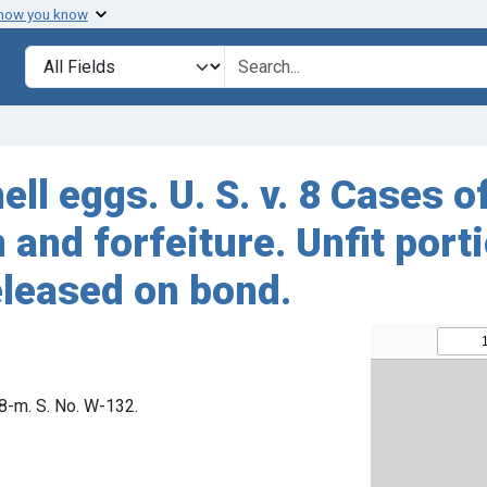
 how you know
Search in
search for
ell eggs. U. S. v. 8 Cases 
and forfeiture. Unfit port
eleased on bond.
68-m. S. No. W-132.