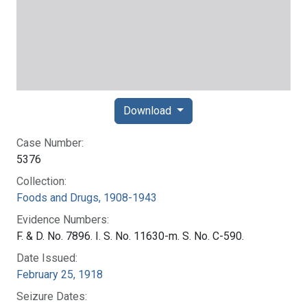
Download
Case Number:
5376
Collection:
Foods and Drugs, 1908-1943
Evidence Numbers:
F. & D. No. 7896. I. S. No. 11630-m. S. No. C-590.
Date Issued:
February 25, 1918
Seizure Dates: