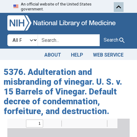
An official website of the United States
Skip to search
Skip to main content
government.
Search in
search for
Search
ABOUT
HELP
WEB SERVICE
5376. Adulteration and
misbranding of vinegar. U. S. v.
15 Barrels of Vinegar. Default
decree of condemnation,
forfeiture, and destruction.