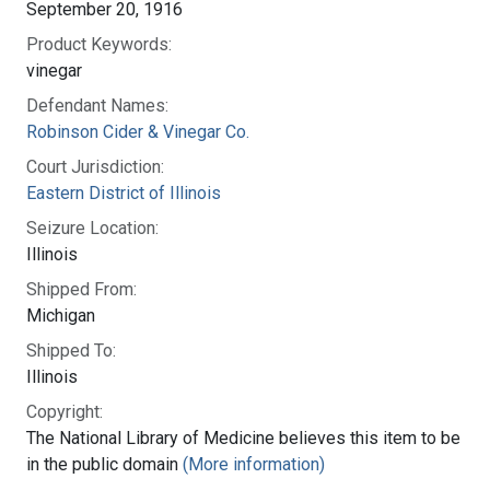
September 20, 1916
Product Keywords:
vinegar
Defendant Names:
Robinson Cider & Vinegar Co.
Court Jurisdiction:
Eastern District of Illinois
Seizure Location:
Illinois
Shipped From:
Michigan
Shipped To:
Illinois
Copyright:
The National Library of Medicine believes this item to be
in the public domain
(More information)