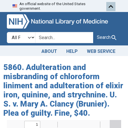
An official website of the United States
Skip to search
Skip to main content
government.
Search in
search for
Search
ABOUT
HELP
WEB SERVICE
5860. Adulteration and
misbranding of chloroform
liniment and adulteration of elixir
iron, quinine, and strychnine. U.
S. v. Mary A. Clancy (Brunier).
Plea of guilty. Fine, $40.