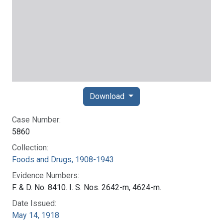
Download
Case Number:
5860
Collection:
Foods and Drugs, 1908-1943
Evidence Numbers:
F. & D. No. 8410. I. S. Nos. 2642-m, 4624-m.
Date Issued:
May 14, 1918