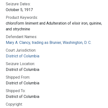
Seizure Dates:
October 5, 1917
Product Keywords:
chloroform liniment and Adulteration of elixir iron, quinine,
and strychnine
Defendant Names:
Mary A. Clancy, trading as Brunier, Washington, D. C.
Court Jurisdiction:
District of Columbia
Seizure Location:
District of Columbia
Shipped From:
District of Columbia
Shipped To:
District of Columbia
Copyright: