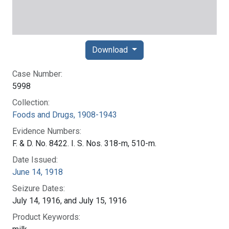
Download
Case Number:
5998
Collection:
Foods and Drugs, 1908-1943
Evidence Numbers:
F. & D. No. 8422. I. S. Nos. 318-m, 510-m.
Date Issued:
June 14, 1918
Seizure Dates:
July 14, 1916, and July 15, 1916
Product Keywords: