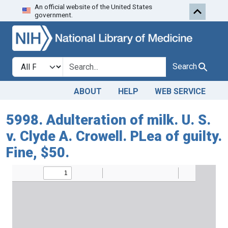
An official website of the United States
Skip to search
Skip to main content
government.
Search in
search for
Search
ABOUT
HELP
WEB SERVICE
5998. Adulteration of milk. U. S.
v. Clyde A. Crowell. PLea of guilty.
Fine, $50.