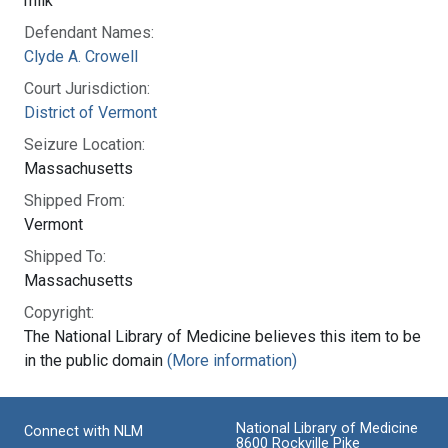
milk
Defendant Names:
Clyde A. Crowell
Court Jurisdiction:
District of Vermont
Seizure Location:
Massachusetts
Shipped From:
Vermont
Shipped To:
Massachusetts
Copyright:
The National Library of Medicine believes this item to be
in the public domain
(More information)
National Library of Medicine
Connect with NLM
8600 Rockville Pike