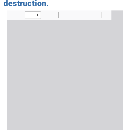
destruction.