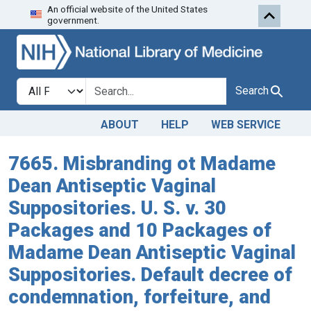
An official website of the United States
Skip to search
Skip to main content
government.
Search in
search for
Search
ABOUT
HELP
WEB SERVICE
7665. Misbranding ot Madame
Dean Antiseptic Vaginal
Suppositories. U. S. v. 30
Packages and 10 Packages of
Madame Dean Antiseptic Vaginal
Suppositories. Default decree of
condemnation, forfeiture, and