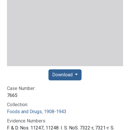
Download
Case Number:
7665
Collection:
Foods and Drugs, 1908-1943
Evidence Numbers:
F. & D. Nos. 11247, 11248. I. S. NoS. 7322-r, 7321-r. S.