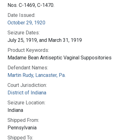
Nos. C-1469, C-1470.
Date Issued:
October 29, 1920
Seizure Dates:
July 25, 1919, and March 31, 1919
Product Keywords:
Madame Bean Antiseptic Vaginal Suppositories
Defendant Names:
Martin Rudy, Lancaster, Pa.
Court Jurisdiction:
District of Indiana
Seizure Location:
Indiana
Shipped From:
Pennsylvania
Shipped To: