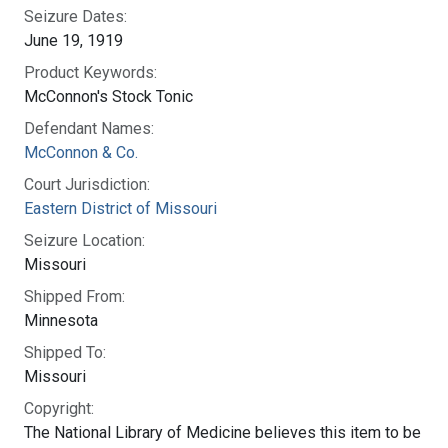
Seizure Dates:
June 19, 1919
Product Keywords:
McConnon's Stock Tonic
Defendant Names:
McConnon & Co.
Court Jurisdiction:
Eastern District of Missouri
Seizure Location:
Missouri
Shipped From:
Minnesota
Shipped To:
Missouri
Copyright:
The National Library of Medicine believes this item to be