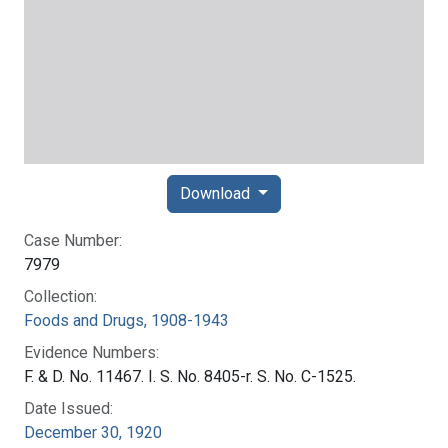
Download
Case Number:
7979
Collection:
Foods and Drugs, 1908-1943
Evidence Numbers:
F. & D. No. 11467. I. S. No. 8405-r. S. No. C-1525.
Date Issued:
December 30, 1920