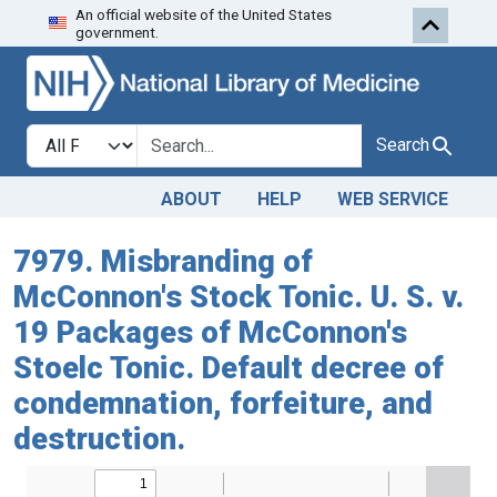
An official website of the United States
Skip to search
Skip to main content
government.
Search in
search for
Search
ABOUT
HELP
WEB SERVICE
7979. Misbranding of
McConnon's Stock Tonic. U. S. v.
19 Packages of McConnon's
Stoelc Tonic. Default decree of
condemnation, forfeiture, and
destruction.