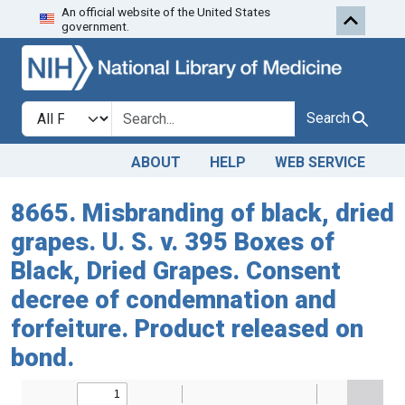
An official website of the United States
Skip to search
Skip to main content
government.
Search in
search for
Search
ABOUT
HELP
WEB SERVICE
8665. Misbranding of black, dried
grapes. U. S. v. 395 Boxes of
Black, Dried Grapes. Consent
decree of condemnation and
forfeiture. Product released on
bond.