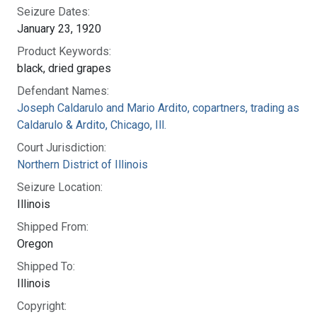
Seizure Dates:
January 23, 1920
Product Keywords:
black, dried grapes
Defendant Names:
Joseph Caldarulo and Mario Ardito, copartners, trading as
Caldarulo & Ardito, Chicago, Ill.
Court Jurisdiction:
Northern District of Illinois
Seizure Location:
Illinois
Shipped From:
Oregon
Shipped To:
Illinois
Copyright: