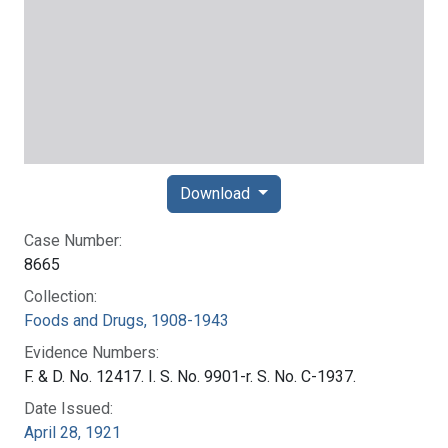
Download
Case Number:
8665
Collection:
Foods and Drugs, 1908-1943
Evidence Numbers:
F. & D. No. 12417. I. S. No. 9901-r. S. No. C-1937.
Date Issued:
April 28, 1921