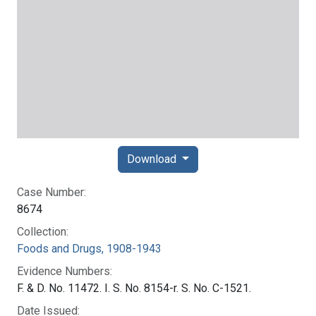
Download
Case Number:
8674
Collection:
Foods and Drugs, 1908-1943
Evidence Numbers:
F. & D. No. 11472. I. S. No. 8154-r. S. No. C-1521.
Date Issued: