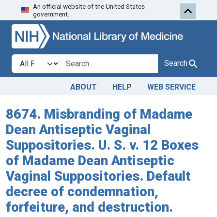
An official website of the United States
Skip to search
Skip to main content
government.
Search in
search for
Search
ABOUT
HELP
WEB SERVICE
8674. Misbranding of Madame
Dean Antiseptic Vaginal
Suppositories. U. S. v. 12 Boxes
of Madame Dean Antiseptic
Vaginal Suppositories. Default
decree of condemnation,
forfeiture, and destruction.