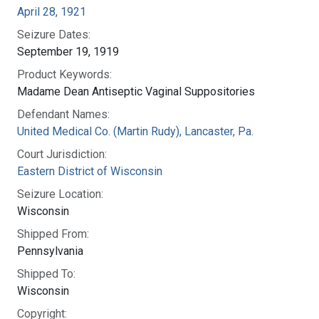
April 28, 1921
Seizure Dates:
September 19, 1919
Product Keywords:
Madame Dean Antiseptic Vaginal Suppositories
Defendant Names:
United Medical Co. (Martin Rudy), Lancaster, Pa.
Court Jurisdiction:
Eastern District of Wisconsin
Seizure Location:
Wisconsin
Shipped From:
Pennsylvania
Shipped To:
Wisconsin
Copyright: