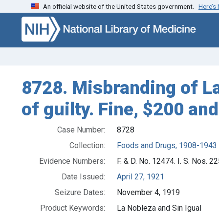
An official website of the United States government.
Here’s
Skip to search
Skip to main content
8728. Misbranding of La
of guilty. Fine, $200 and
Case Number:
8728
Collection:
Foods and Drugs, 1908-1943
Evidence Numbers:
F. & D. No. 12474. I. S. Nos. 22
Date Issued:
April 27, 1921
Seizure Dates:
November 4, 1919
Product Keywords:
La Nobleza and Sin Igual