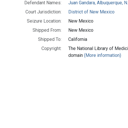
Defendant Names:
Juan Gandara, Albuquerque, N
Court Jurisdiction:
District of New Mexico
Seizure Location:
New Mexico
Shipped From:
New Mexico
Shipped To:
California
Copyright:
The National Library of Medici
domain
(More information)