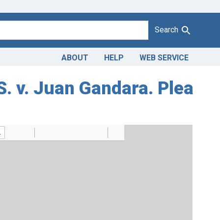
Search
ABOUT
HELP
WEB SERVICE
S. v. Juan Gandara. Plea