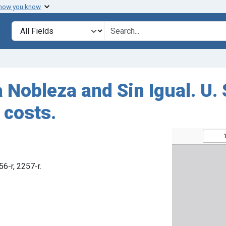
 how you know
Search in
search for
 Nobleza and Sin Igual. U. 
 costs.
56-r, 2257-r.