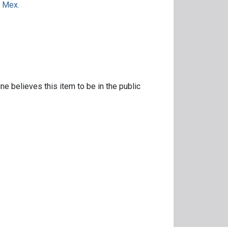
. Mex.
ne believes this item to be in the public