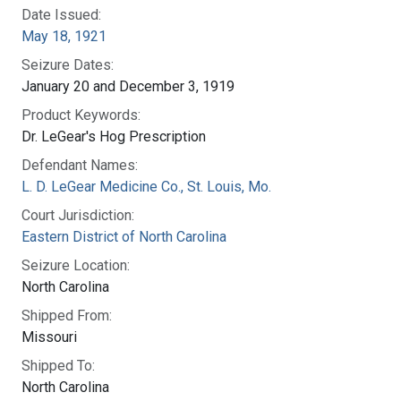
Date Issued:
May 18, 1921
Seizure Dates:
January 20 and December 3, 1919
Product Keywords:
Dr. LeGear's Hog Prescription
Defendant Names:
L. D. LeGear Medicine Co., St. Louis, Mo.
Court Jurisdiction:
Eastern District of North Carolina
Seizure Location:
North Carolina
Shipped From:
Missouri
Shipped To:
North Carolina