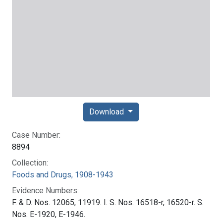
Download
Case Number:
8894
Collection:
Foods and Drugs, 1908-1943
Evidence Numbers:
F. & D. Nos. 12065, 11919. I. S. Nos. 16518-r, 16520-r. S.
Nos. E-1920, E-1946.