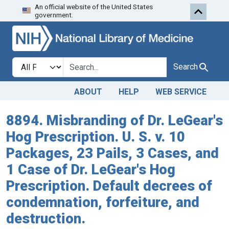
An official website of the United States
Skip to search
Skip to main content
government.
Search in
search for
Search
ABOUT
HELP
WEB SERVICE
8894. Misbranding of Dr. LeGear's
Hog Prescription. U. S. v. 10
Packages, 23 Pails, 3 Cases, and
1 Case of Dr. LeGear's Hog
Prescription. Default decrees of
condemnation, forfeiture, and
destruction.