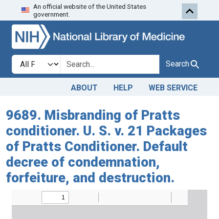
An official website of the United States
Skip to search
Skip to main content
government.
Search in
search for
Search
ABOUT
HELP
WEB SERVICE
9689. Misbranding of Pratts
conditioner. U. S. v. 21 Packages
of Pratts Conditioner. Default
decree of condemnation,
forfeiture, and destruction.