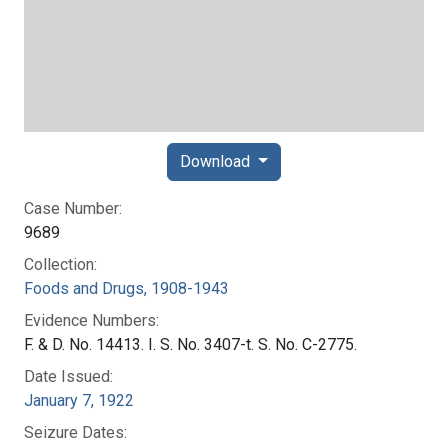
Download
Case Number:
9689
Collection:
Foods and Drugs, 1908-1943
Evidence Numbers:
F. & D. No. 14413. I. S. No. 3407-t. S. No. C-2775.
Date Issued:
January 7, 1922
Seizure Dates: