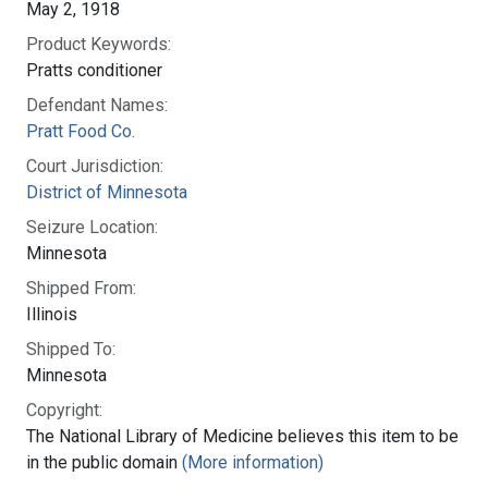
May 2, 1918
Product Keywords:
Pratts conditioner
Defendant Names:
Pratt Food Co.
Court Jurisdiction:
District of Minnesota
Seizure Location:
Minnesota
Shipped From:
Illinois
Shipped To:
Minnesota
Copyright:
The National Library of Medicine believes this item to be
in the public domain
(More information)