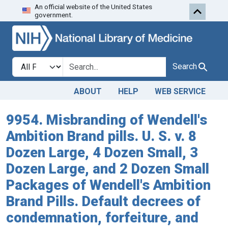
An official website of the United States
Skip to search
Skip to main content
government.
Search in
search for
Search
ABOUT
HELP
WEB SERVICE
9954. Misbranding of Wendell's
Ambition Brand pills. U. S. v. 8
Dozen Large, 4 Dozen Small, 3
Dozen Large, and 2 Dozen Small
Packages of Wendell's Ambition
Brand Pills. Default decrees of
condemnation, forfeiture, and