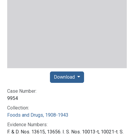
Download
Case Number:
9954
Collection:
Foods and Drugs, 1908-1943
Evidence Numbers:
F. & D. Nos. 13615, 13656. I. S. Nos. 10013-t, 10021-t. S.