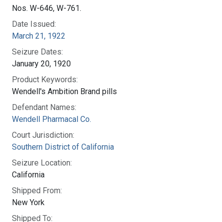
Nos. W-646, W-761.
Date Issued:
March 21, 1922
Seizure Dates:
January 20, 1920
Product Keywords:
Wendell's Ambition Brand pills
Defendant Names:
Wendell Pharmacal Co.
Court Jurisdiction:
Southern District of California
Seizure Location:
California
Shipped From:
New York
Shipped To: