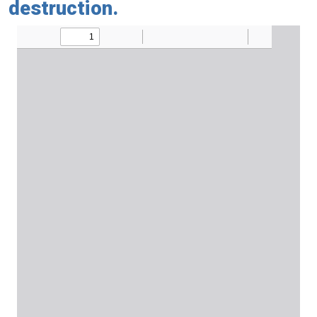
destruction.