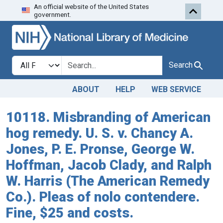
An official website of the United States
Skip to search
Skip to main content
government.
Search in
search for
Search
ABOUT
HELP
WEB SERVICE
10118. Misbranding of American
hog remedy. U. S. v. Chancy A.
Jones, P. E. Pronse, George W.
Hoffman, Jacob Clady, and Ralph
W. Harris (The American Remedy
Co.). Pleas of nolo contendere.
Fine, $25 and costs.