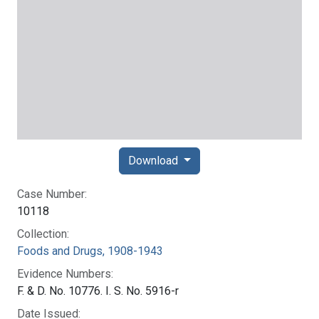
Download
Case Number:
10118
Collection:
Foods and Drugs, 1908-1943
Evidence Numbers:
F. & D. No. 10776. I. S. No. 5916-r
Date Issued: