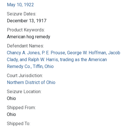
May 10, 1922
Seizure Dates:
December 13, 1917
Product Keywords:
American hog remedy
Defendant Names:
Chancy A. Jones, P. E. Prouse, George W. Hoffman, Jacob
Clady, and Ralph W. Harris, trading as the American
Remedy Co., Tiffin, Ohio
Court Jurisdiction:
Northern District of Ohio
Seizure Location:
Ohio
Shipped From:
Ohio
Shipped To: