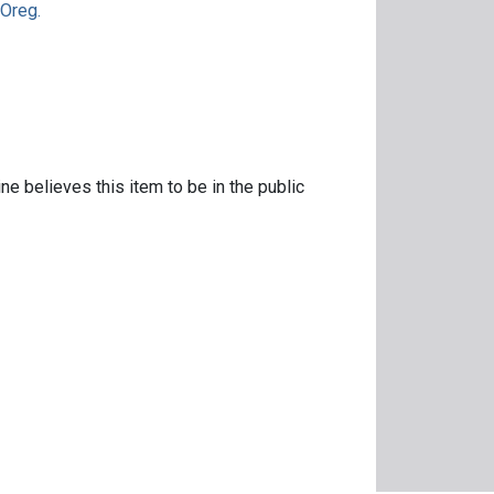
 Oreg.
ne believes this item to be in the public