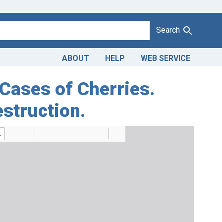
Search
ABOUT
HELP
WEB SERVICE
 Cases of Cherries.
estruction.