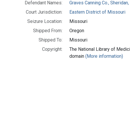
Defendant Names:
Graves Canning Co., Sheridan,
Court Jurisdiction:
Eastern District of Missouri
Seizure Location:
Missouri
Shipped From:
Oregon
Shipped To:
Missouri
Copyright:
The National Library of Medici
domain
(More information)