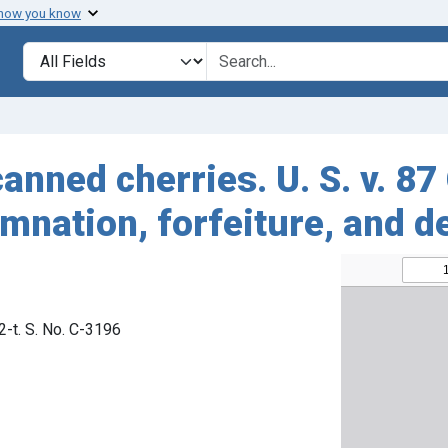
 how you know
Search in
search for
anned cherries. U. S. v. 87
mnation, forfeiture, and d
92-t. S. No. C-3196