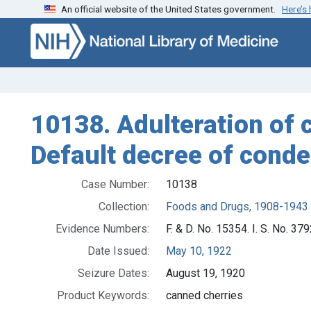
An official website of the United States government.
Here’s
Skip to search
Skip to main content
10138. Adulteration of c
Default decree of conde
Case Number:
10138
Collection:
Foods and Drugs, 1908-1943
Evidence Numbers:
F. & D. No. 15354. I. S. No. 37
Date Issued:
May 10, 1922
Seizure Dates:
August 19, 1920
Product Keywords:
canned cherries