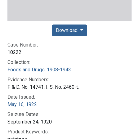
Download
Case Number:
10222
Collection:
Foods and Drugs, 1908-1943
Evidence Numbers:
F. & D. No. 14741. I. S. No. 2460-t.
Date Issued:
May 16, 1922
Seizure Dates:
September 24, 1920
Product Keywords: