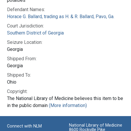
potatoes
Defendant Names:
Horace G. Ballard, trading as H. & R. Ballard, Pavo, Ga.
Court Jurisdiction:
Southern District of Georgia
Seizure Location:
Georgia
Shipped From:
Georgia
Shipped To:
Ohio
Copyright:
The National Library of Medicine believes this item to be
in the public domain
(More information)
National Library of Medicine
Connect with NLM
8600 Rockville Pike