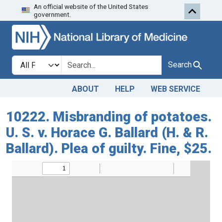
An official website of the United States
Skip to search
Skip to main content
government.
Search in
search for
Search
ABOUT
HELP
WEB SERVICE
10222. Misbranding of potatoes.
U. S. v. Horace G. Ballard (H. & R.
Ballard). Plea of guilty. Fine, $25.