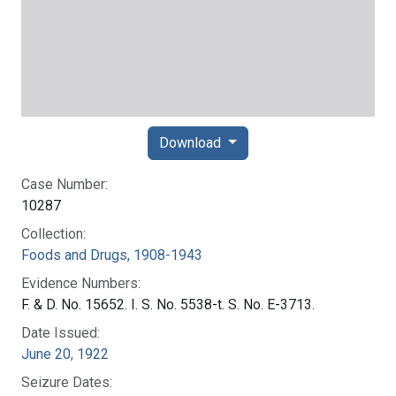
Download
Case Number:
10287
Collection:
Foods and Drugs, 1908-1943
Evidence Numbers:
F. & D. No. 15652. I. S. No. 5538-t. S. No. E-3713.
Date Issued:
June 20, 1922
Seizure Dates: