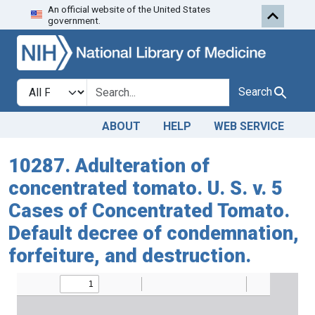
An official website of the United States
Skip to search
Skip to main content
government.
Search in
search for
Search
ABOUT
HELP
WEB SERVICE
10287. Adulteration of
concentrated tomato. U. S. v. 5
Cases of Concentrated Tomato.
Default decree of condemnation,
forfeiture, and destruction.