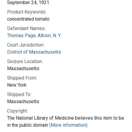
September 24, 1921
Product Keywords:
concentrated tomato
Defendant Names:
Thomas Page, Albion, N. Y.
Court Jurisdiction:
District of Massachusetts
Seizure Location:
Massachusetts
Shipped From:
New York
Shipped To:
Massachusetts
Copyright:
The National Library of Medicine believes this item to be
in the public domain
(More information)