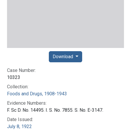
Download
Case Number:
10323
Collection:
Foods and Drugs, 1908-1943
Evidence Numbers:
F. Sc D. No. 14495. I. S. No. 7855. S. No. E-3147.
Date Issued:
July 8, 1922