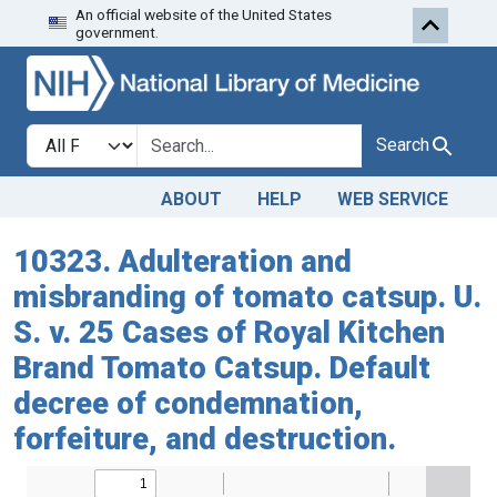
An official website of the United States
Skip to search
Skip to main content
government.
Search in
search for
Search
ABOUT
HELP
WEB SERVICE
10323. Adulteration and
misbranding of tomato catsup. U.
S. v. 25 Cases of Royal Kitchen
Brand Tomato Catsup. Default
decree of condemnation,
forfeiture, and destruction.