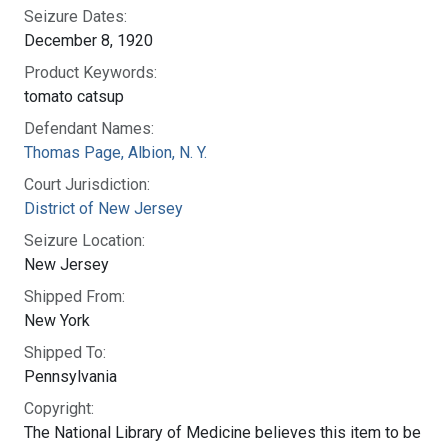
Seizure Dates:
December 8, 1920
Product Keywords:
tomato catsup
Defendant Names:
Thomas Page, Albion, N. Y.
Court Jurisdiction:
District of New Jersey
Seizure Location:
New Jersey
Shipped From:
New York
Shipped To:
Pennsylvania
Copyright:
The National Library of Medicine believes this item to be