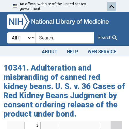
An official website of the United States
Skip to search
Skip to main content
government.
Search in
search for
Search
ABOUT
HELP
WEB SERVICE
10341. Adulteration and
misbranding of canned red
kidney beans. U. S. v. 36 Cases of
Red Kidney Beans Judgment by
consent ordering release of the
product under bond.