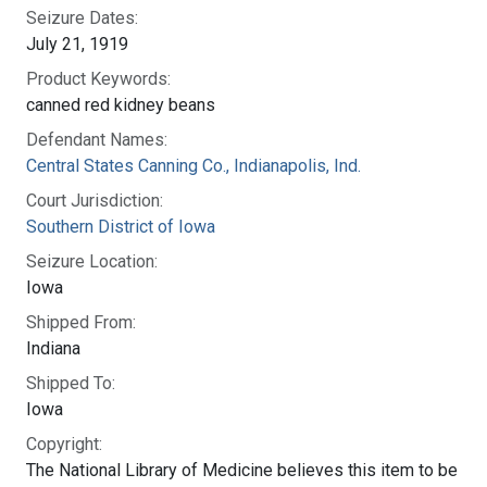
Seizure Dates:
July 21, 1919
Product Keywords:
canned red kidney beans
Defendant Names:
Central States Canning Co., Indianapolis, Ind.
Court Jurisdiction:
Southern District of Iowa
Seizure Location:
Iowa
Shipped From:
Indiana
Shipped To:
Iowa
Copyright:
The National Library of Medicine believes this item to be