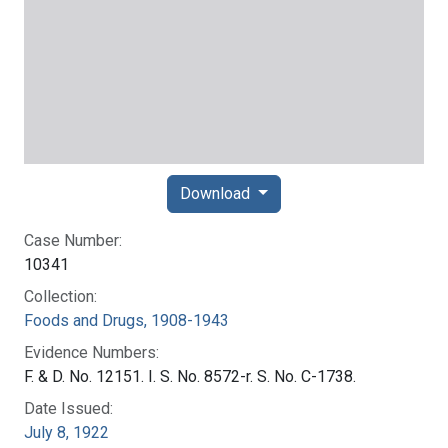
Download
Case Number:
10341
Collection:
Foods and Drugs, 1908-1943
Evidence Numbers:
F. & D. No. 12151. I. S. No. 8572-r. S. No. C-1738.
Date Issued:
July 8, 1922