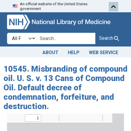
An official website of the United States
Skip to search
Skip to main content
government.
Search in
search for
Search
ABOUT
HELP
WEB SERVICE
10545. Misbranding of compound
oil. U. S. v. 13 Cans of Compound
Oil. Default decree of
condemnation, forfeiture, and
destruction.