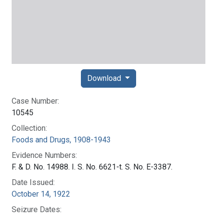
Download
Case Number:
10545
Collection:
Foods and Drugs, 1908-1943
Evidence Numbers:
F. & D. No. 14988. I. S. No. 6621-t. S. No. E-3387.
Date Issued:
October 14, 1922
Seizure Dates: