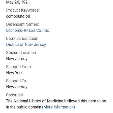
May 26, 1921
Product Keywords:
compound oil
Defendant Names:
Economu-Ritsos Co., Inc.
Court Jurisdiction:
District of New Jersey
Seizure Location:
New Jersey
Shipped From:
New York
Shipped To:
New Jersey
Copyright:
The National Library of Medicine believes this item to be
in the public domain
(More information)