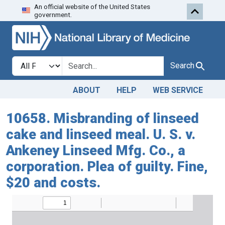
An official website of the United States
Skip to search
Skip to main content
government.
Search in
search for
Search
ABOUT
HELP
WEB SERVICE
10658. Misbranding of linseed
cake and linseed meal. U. S. v.
Ankeney Linseed Mfg. Co., a
corporation. Plea of guilty. Fine,
$20 and costs.