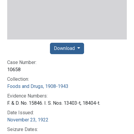
Download
Case Number:
10658
Collection:
Foods and Drugs, 1908-1943
Evidence Numbers:
F. & D. No. 15846. I. S. Nos. 13403-t, 18404-t.
Date Issued:
November 23, 1922
Seizure Dates: