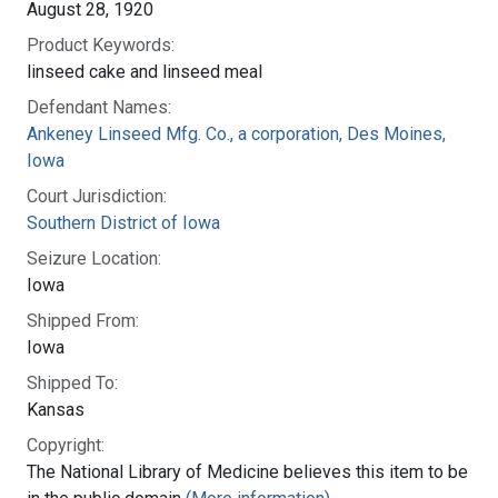
August 28, 1920
Product Keywords:
linseed cake and linseed meal
Defendant Names:
Ankeney Linseed Mfg. Co., a corporation, Des Moines,
Iowa
Court Jurisdiction:
Southern District of Iowa
Seizure Location:
Iowa
Shipped From:
Iowa
Shipped To:
Kansas
Copyright:
The National Library of Medicine believes this item to be