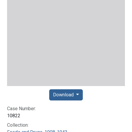
Download
Case Number:
10822
Collection: