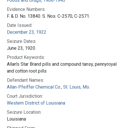
Foods and Drugs, 1908-1943
Evidence Numbers:
F. & D. No. 13840. S. Nos. C-2570, C-2571.
Date Issued:
December 23, 1922
Seizure Dates:
June 23, 1920
Product Keywords:
Allan's Star Brand pills and compound tansy, pennyroyal
and cotton root pills
Defendant Names:
Allan-Pfeiffer Chemical Co., St. Louis, Mo.
Court Jurisdiction:
Western District of Louisiana
Seizure Location:
Louisiana