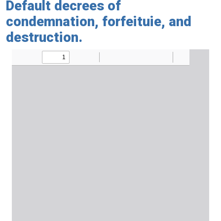
Default decrees of
condemnation, forfeituie, and
destruction.