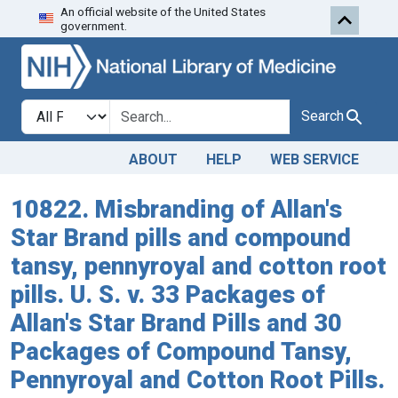
An official website of the United States
Skip to search
Skip to main content
government.
Search in
search for
Search
ABOUT
HELP
WEB SERVICE
10822. Misbranding of Allan's
Star Brand pills and compound
tansy, pennyroyal and cotton root
pills. U. S. v. 33 Packages of
Allan's Star Brand Pills and 30
Packages of Compound Tansy,
Pennyroyal and Cotton Root Pills.