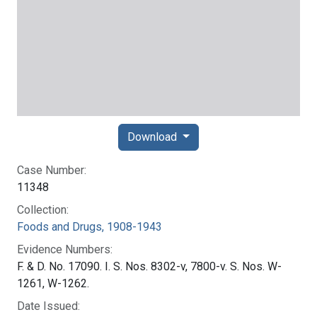
Download
Case Number:
11348
Collection:
Foods and Drugs, 1908-1943
Evidence Numbers:
F. & D. No. 17090. I. S. Nos. 8302-v, 7800-v. S. Nos. W-
1261, W-1262.
Date Issued: