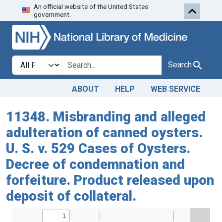
An official website of the United States
Skip to search
Skip to main content
government.
Search in
search for
Search
ABOUT
HELP
WEB SERVICE
11348. Misbranding and alleged
adulteration of canned oysters.
U. S. v. 529 Cases of Oysters.
Decree of condemnation and
forfeiture. Product released upon
deposit of collateral.