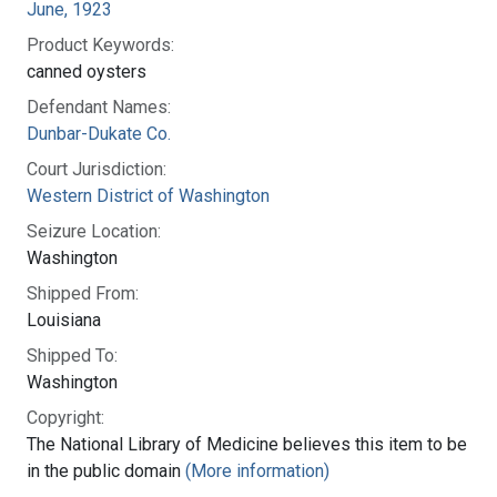
June, 1923
Product Keywords:
canned oysters
Defendant Names:
Dunbar-Dukate Co.
Court Jurisdiction:
Western District of Washington
Seizure Location:
Washington
Shipped From:
Louisiana
Shipped To:
Washington
Copyright:
The National Library of Medicine believes this item to be
in the public domain
(More information)