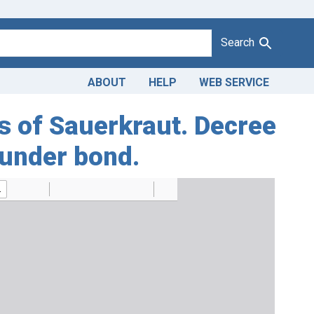
Search
ABOUT
HELP
WEB SERVICE
es of Sauerkraut. Decree
 under bond.