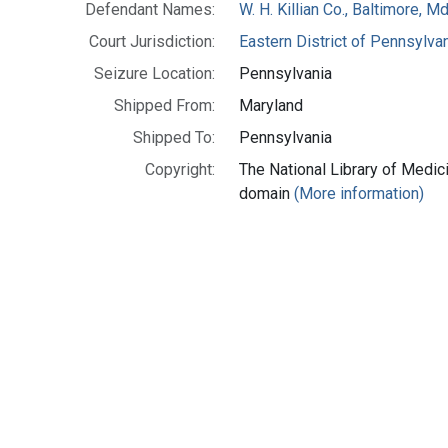
Defendant Names:
W. H. Killian Co., Baltimore, Md
Court Jurisdiction:
Eastern District of Pennsylva
Seizure Location:
Pennsylvania
Shipped From:
Maryland
Shipped To:
Pennsylvania
Copyright:
The National Library of Medici
domain
(More information)