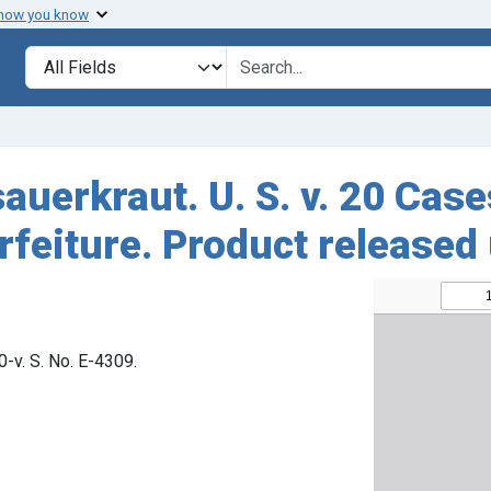
 how you know
Search in
search for
sauerkraut. U. S. v. 20 Cas
feiture. Product released
80-v. S. No. E-4309.