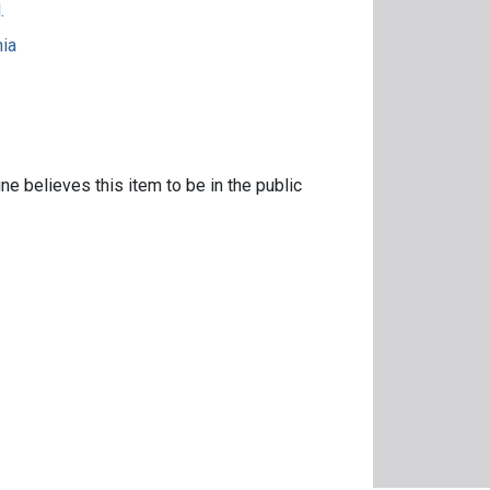
.
nia
ne believes this item to be in the public