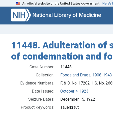
An official website of the United States government.
Here’s
Skip to search
Skip to main content
11448. Adulteration of 
of condemnation and for
Case Number:
11448
Collection:
Foods and Drugs, 1908-1943
Evidence Numbers:
F. & D. No. 17202. I. S. No. 26
Date Issued:
October 4, 1923
Seizure Dates:
December 15, 1922
Product Keywords:
sauerkraut