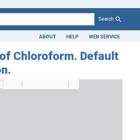
Search
ABOUT
HELP
WEB SERVICE
 of Chloroform. Default
on.