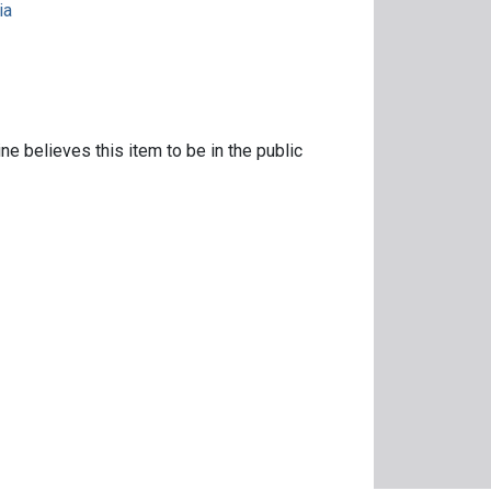
ia
ne believes this item to be in the public