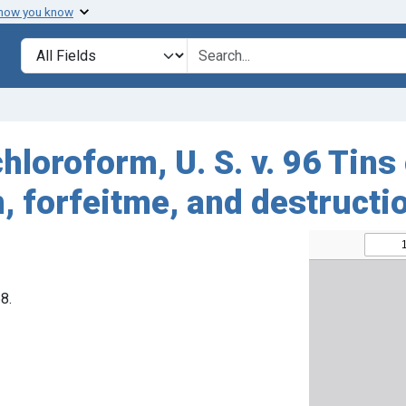
 how you know
Search in
search for
hloroform, U. S. v. 96 Tins
 forfeitme, and destructi
8.