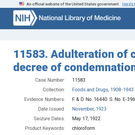
An official website of the United States government.
Here’s
Skip to search
Skip to main content
11583. Adulteration of c
decree of condemnation,
Case Number:
11583
Collection:
Foods and Drugs, 1908-1943
Evidence Numbers:
F. & D. No. 16440. S. No. E-396
Date Issued:
November, 1923
Seizure Dates:
May 17, 1922
Product Keywords:
chloroform