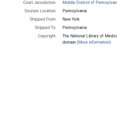
Court Jurisdiction:
Middle District of Pennsylvan
Seizure Location:
Pennsylvania
Shipped From:
New York
Shipped To:
Pennsylvania
Copyright:
The National Library of Medici
domain
(More information)